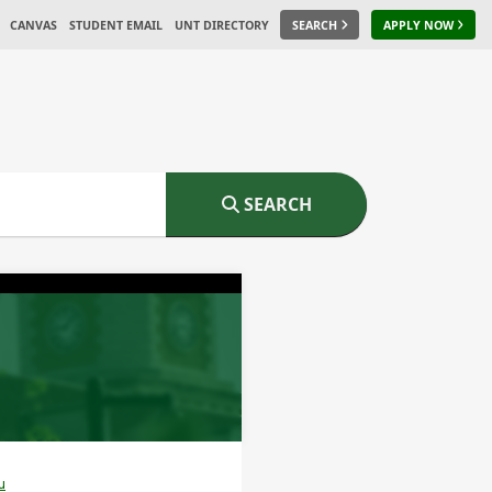
CANVAS
STUDENT EMAIL
UNT DIRECTORY
SEARCH
APPLY NOW
SEARCH
u