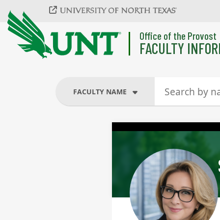
Skip to main content
Office of the Provost
FACULTY INFOR
FACULTY NAME
FACULTY NAME
COURSES