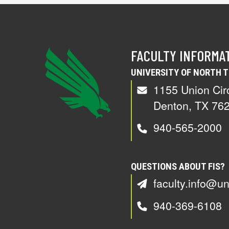
FACULTY INFORMA
UNIVERSITY OF NORTH 
1155 Union Cir
Denton, TX 76
940-565-2000
QUESTIONS ABOUT FIS?
faculty.info@un
940-369-6108