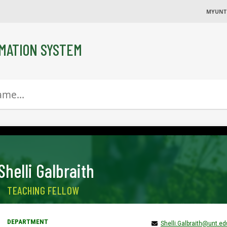
MYUNT
MATION SYSTEM
Shelli Galbraith
TEACHING FELLOW
Shelli.Galbraith@unt.ed