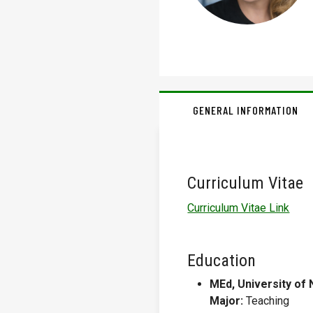
GENERAL INFORMATION
Curriculum Vitae
Curriculum Vitae Link
Education
MEd, University of 
Major:
Teaching