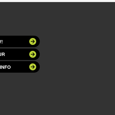
!
UR
INFO