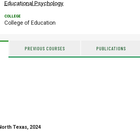
Educational Psychology
College of Education
PREVIOUS COURSES
PUBLICATIONS
North Texas, 2024