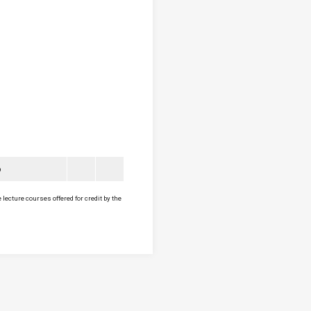
6
lecture courses offered for credit by the