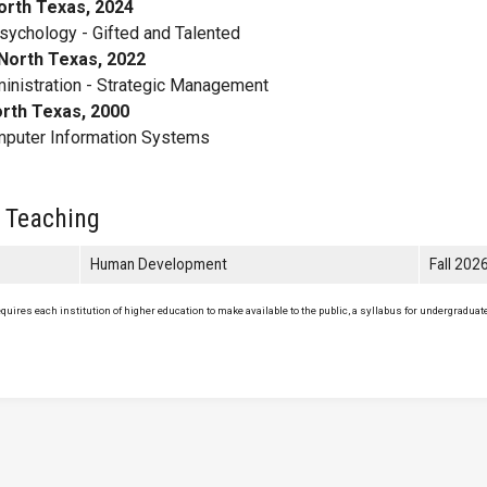
orth Texas, 2024
sychology - Gifted and Talented
 North Texas, 2022
nistration - Strategic Management
orth Texas, 2000
puter Information Systems
 Teaching
Human Development
Fall 202
uires each institution of higher education to make available to the public, a syllabus for undergraduate 