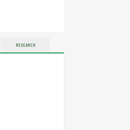
RESEARCH