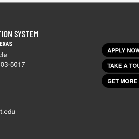
TION SYSTEM
TEXAS
APPLY NOW
cle
203-5017
TAKE A TO
GET MORE 
t.edu