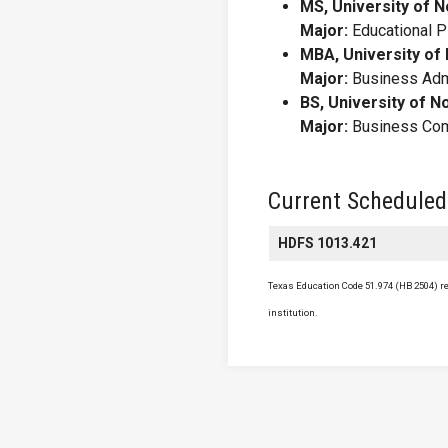
MS, University of N
Major:
Educational P
MBA, University of
Major:
Business Admi
BS, University of N
Major:
Business Com
Current Scheduled
HDFS 1013.421
Texas Education Code 51.974 (HB 2504) req
institution.