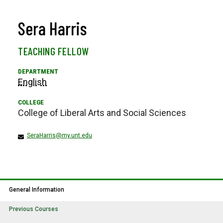
Sera Harris
TEACHING FELLOW
English
College of Liberal Arts and Social Sciences
SeraHarris@my.unt.edu
General Information
Previous Courses