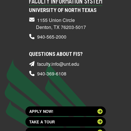
FACULTY INFORMATION SYSTEM
UNIVERSITY OF NORTH TEXAS
1155 Union Circle
Denton, TX 76203-5017
940-565-2000
QUESTIONS ABOUT FIS?
faculty.info@unt.edu
940-369-6108
APPLY NOW!
TAKE A TOUR