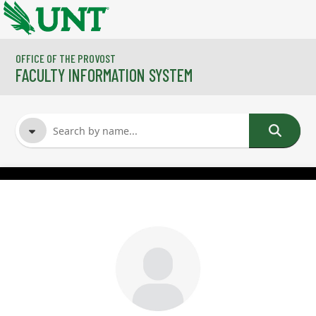
Skip to main content
OFFICE OF THE PROVOST
FACULTY INFORMATION SYSTEM
FACULTY NAME
COURSES