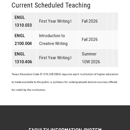
Current Scheduled Teaching
ENGL
First Year Writing I
Fall 2026
1310.033
ENGL
Introduction to
Fall 2026
2100.004
Creative Writing
ENGL
Summer
First Year Writing I
1310.406
10W 2026
Texas Education Code 51.974 (HB 2504) requires each institution of higher education
to make available to the public, a syllabus for undergraduate lecture courses offered
for credit by the institution.