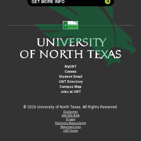
GET MORE INFO
MyUNT
Canvas
Student Email
UNT Directory
Campus Map
Jobs at UNT
©
2026 University of North Texas. All Rights Reserved.
Disclaimer
AA/EOE/ADA
Privacy
Electronic Accessibility
Required Links
UNT Home