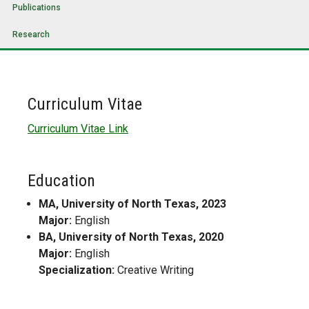
Publications
Research
Curriculum Vitae
Curriculum Vitae Link
Education
MA, University of North Texas, 2023
Major:
English
BA, University of North Texas, 2020
Major:
English
Specialization:
Creative Writing