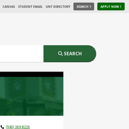
CANVAS
STUDENT EMAIL
UNT DIRECTORY
SEARCH
APPLY NOW
SEARCH
(940) 369-8226