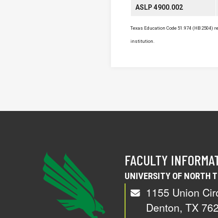
ASLP 4900.002
Texas Education Code 51.974 (HB 2504) req
institution.
FACULTY INFORMA
UNIVERSITY OF NORTH 
1155 Union Cir
Denton, TX 76