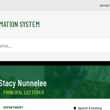
MYUNT
MATION SYSTEM
Stacy Nunnelee
PRINCIPAL LECTURER
Speech & Hearing