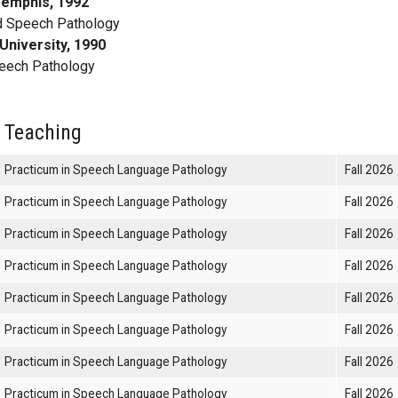
Memphis, 1992
d Speech Pathology
University, 1990
eech Pathology
 Teaching
Practicum in Speech Language Pathology
Fall 2026
Practicum in Speech Language Pathology
Fall 2026
Practicum in Speech Language Pathology
Fall 2026
Practicum in Speech Language Pathology
Fall 2026
Practicum in Speech Language Pathology
Fall 2026
Practicum in Speech Language Pathology
Fall 2026
Practicum in Speech Language Pathology
Fall 2026
Practicum in Speech Language Pathology
Fall 2026