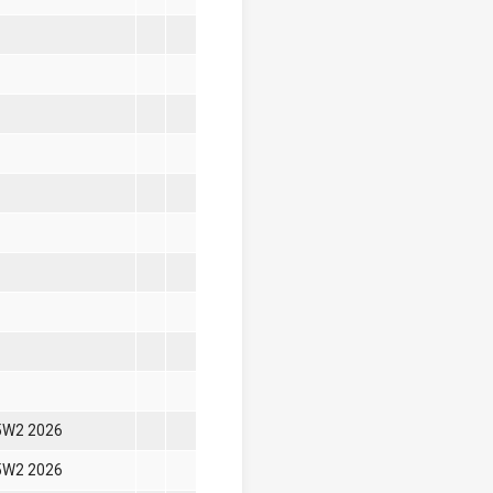
5W2 2026
5W2 2026