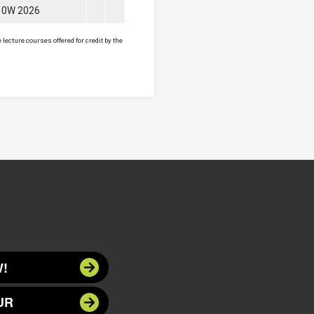
10W 2026
lecture courses offered for credit by the
!
UR