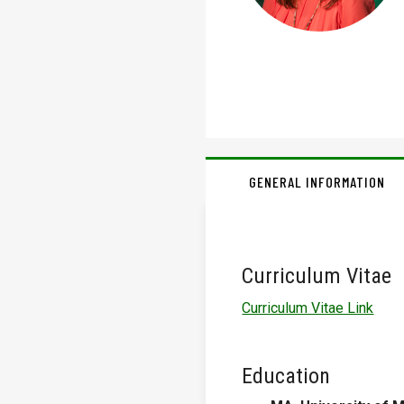
GENERAL INFORMATION
Curriculum Vitae
Curriculum Vitae Link
Education