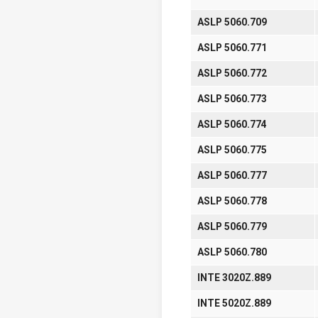
ASLP 5060.709
ASLP 5060.771
ASLP 5060.772
ASLP 5060.773
ASLP 5060.774
ASLP 5060.775
ASLP 5060.777
ASLP 5060.778
ASLP 5060.779
ASLP 5060.780
INTE 3020Z.889
INTE 5020Z.889