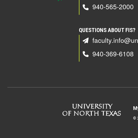
940-565-2000
QUESTIONS ABOUT FIS?
faculty.info@un
940-369-6108
M
©