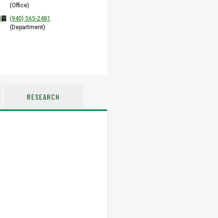
(Office)
du
(940) 565-2481
(Department)
RESEARCH