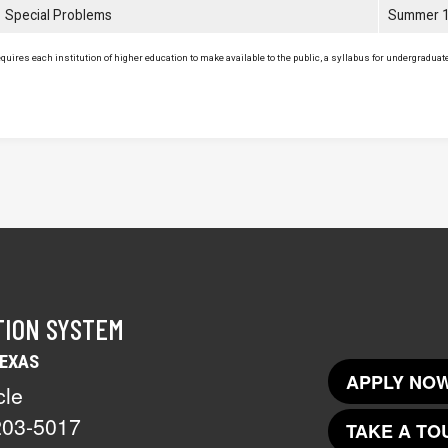
Special Problems
Summer 
uires each institution of higher education to make available to the public, a syllabus for undergraduate 
TION SYSTEM
TEXAS
APPLY NOW
cle
203-5017
TAKE A TO