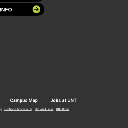
INFO
Campus Map
Jobs at UNT
cy
Electronic Accessibility
Required Links
UNT Home