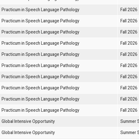
Practicum in Speech Language Pathology
Fall 2026
Practicum in Speech Language Pathology
Fall 2026
Practicum in Speech Language Pathology
Fall 2026
Practicum in Speech Language Pathology
Fall 2026
Practicum in Speech Language Pathology
Fall 2026
Practicum in Speech Language Pathology
Fall 2026
Practicum in Speech Language Pathology
Fall 2026
Practicum in Speech Language Pathology
Fall 2026
Practicum in Speech Language Pathology
Fall 2026
Practicum in Speech Language Pathology
Fall 2026
Global Intensive Opportunity
Summer 
Global Intensive Opportunity
Summer 