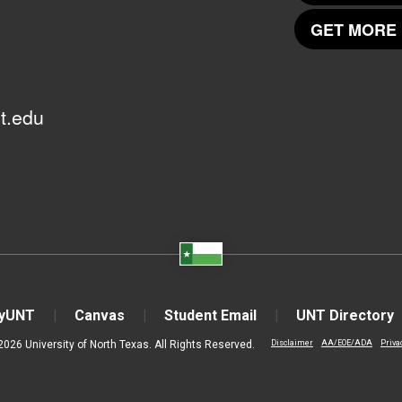
GET MORE 
t.edu
yUNT
Canvas
Student Email
UNT Directory
2026 University of North Texas. All Rights Reserved.
Disclaimer
AA/EOE/ADA
Priva