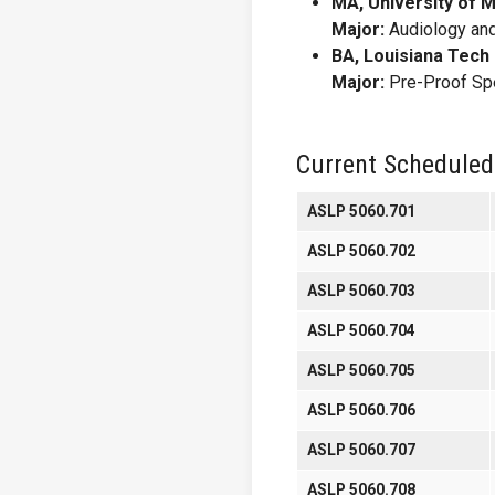
MA, University of 
Major:
Audiology an
BA, Louisiana Tech 
Major:
Pre-Proof Sp
Current Scheduled
ASLP 5060.701
ASLP 5060.702
ASLP 5060.703
ASLP 5060.704
ASLP 5060.705
ASLP 5060.706
ASLP 5060.707
ASLP 5060.708