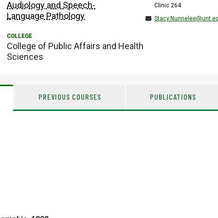
Audiology and Speech-
Clinic 264
Language Pathology
Stacy.Nunnelee@unt.e
College of Public Affairs and Health
Sciences
PREVIOUS COURSES
PUBLICATIONS