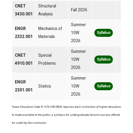
CNET
Structural
Fall 2026
3430.001
Analysis
Summer
ENGR
Mechanics of
10W
Syllabus
2332.001
Materials
2026
Summer
CNET
Special
10W
Syllabus
4910.001
Problems
2026
Summer
ENGR
Statics
10W
Syllabus
2301.001
2026
Texas Education Code 51.974 (HB 2504) requires each institution of higher education
to make available to the public, a syllabus for undergraduate lecture courses offered
for credit by the institution.