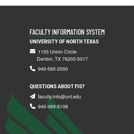
FACULTY INFORMATION SYSTEM
UNIVERSITY OF NORTH TEXAS
1155 Union Circle
Denton, TX 76203-5017
940-565-2000
QUESTIONS ABOUT FIS?
faculty.info@unt.edu
940-369-6108