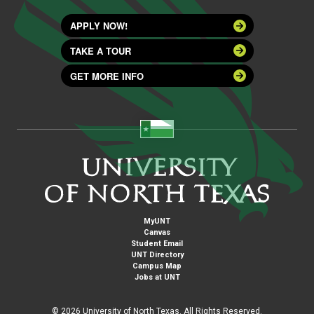
APPLY NOW!
TAKE A TOUR
GET MORE INFO
MyUNT
Canvas
Student Email
UNT Directory
Campus Map
Jobs at UNT
©
2026 University of North Texas. All Rights Reserved.