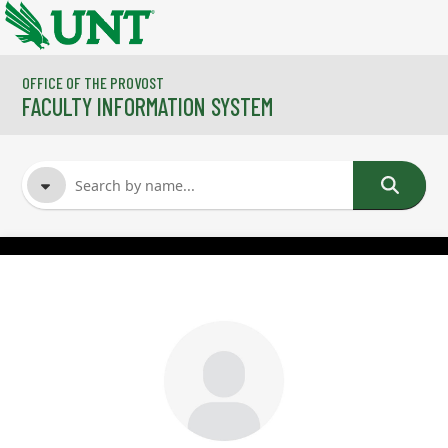
Skip to main content
OFFICE OF THE PROVOST
FACULTY INFORMATION SYSTEM
FACULTY NAME
COURSES