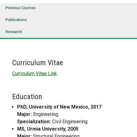
Previous Courses
Publications
Research
Curriculum Vitae
Curriculum Vitae Link
Education
PhD, University of New Mexico, 2017
Major:
Engineering
Specialization:
Civil Engineering
MS, Urmia University, 2005
Major:
Structural Engineering