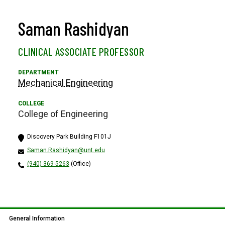
Saman Rashidyan
CLINICAL ASSOCIATE PROFESSOR
Mechanical Engineering
College of Engineering
Discovery Park Building F101J
Saman.Rashidyan@unt.edu
(940) 369-5263
(Office)
General Information