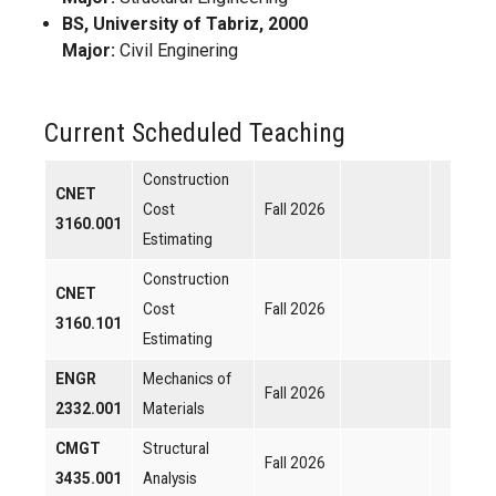
BS, University of Tabriz, 2000
Major:
Civil Enginering
Current Scheduled Teaching
Construction
CNET
Cost
Fall 2026
3160.001
Estimating
Construction
CNET
Cost
Fall 2026
3160.101
Estimating
ENGR
Mechanics of
Fall 2026
2332.001
Materials
CMGT
Structural
Fall 2026
3435.001
Analysis