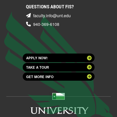
QUESTIONS ABOUT FIS?
faculty.info@unt.edu
940-369-6108
APPLY NOW!
TAKE A TOUR
GET MORE INFO