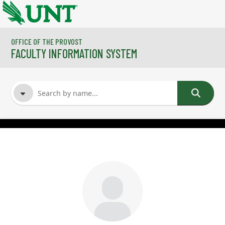
Skip to main content
OFFICE OF THE PROVOST
FACULTY INFORMATION SYSTEM
FACULTY NAME
COURSES