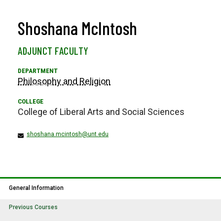
Shoshana McIntosh
ADJUNCT FACULTY
Philosophy and Religion
College of Liberal Arts and Social Sciences
shoshana.mcintosh@unt.edu
General Information
Previous Courses