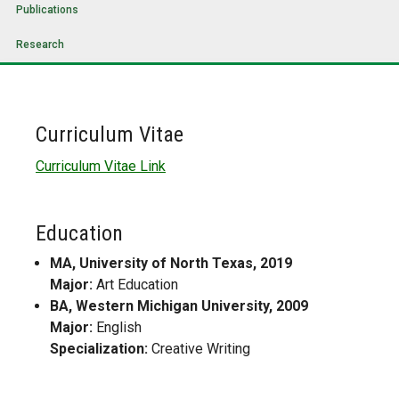
Publications
Research
Curriculum Vitae
Curriculum Vitae Link
Education
MA, University of North Texas, 2019
Major:
Art Education
BA, Western Michigan University, 2009
Major:
English
Specialization:
Creative Writing