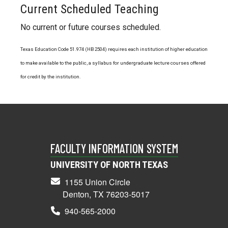
Current Scheduled Teaching
No current or future courses scheduled.
Texas Education Code 51.974 (HB 2504) requires each institution of higher education
to make available to the public, a syllabus for undergraduate lecture courses offered
for credit by the institution.
FACULTY INFORMATION SYSTEM
UNIVERSITY OF NORTH TEXAS
1155 Union Circle
Denton, TX 76203-5017
940-565-2000