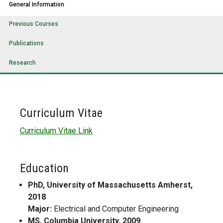
General Information
Previous Courses
Publications
Research
Curriculum Vitae
Curriculum Vitae Link
Education
PhD, University of Massachusetts Amherst,
2018
Major:
Electrical and Computer Engineering
MS, Columbia University, 2009