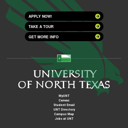
APPLY NOW!
TAKE A TOUR
GET MORE INFO
MyUNT
Canvas
Student Email
UNT Directory
Campus Map
Jobs at UNT