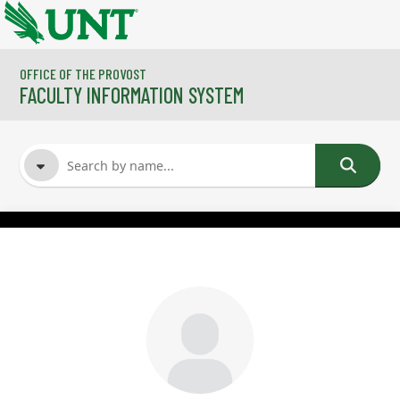
Skip to main content
OFFICE OF THE PROVOST
FACULTY INFORMATION SYSTEM
FACULTY NAME
COURSES