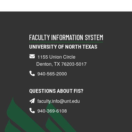
FACULTY INFORMATION SYSTEM
UNIVERSITY OF NORTH TEXAS
1155 Union Circle
Denton, TX 76203-5017
940-565-2000
QUESTIONS ABOUT FIS?
faculty.info@unt.edu
940-369-6108