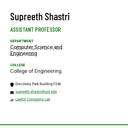
Supreeth Shastri
ASSISTANT PROFESSOR
Computer Science and
Engineering
College of Engineering
Discovery Park Building F246
supreeth.shastri@unt.edu
Lawful Computing Lab