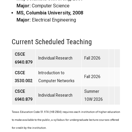
Major:
Computer Science
MS, Columbia University, 2008
Major:
Electrical Engineering
Current Scheduled Teaching
CSCE
Individual Research
Fall 2026
6940.879
CSCE
Introduction to
Fall 2026
3530.002
Computer Networks
CSCE
Summer
Individual Research
6940.879
10W 2026
Texas Education Code 51.974 (HB 2504) requires each institution of higher education
to make available to the public, a syllabus for undergraduate lecture courses offered
for credit by the institution.