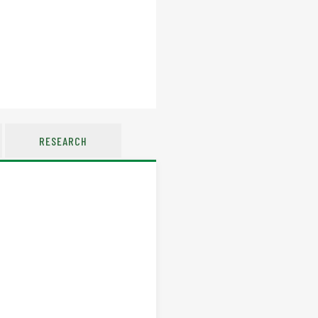
RESEARCH