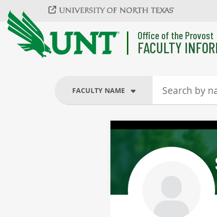
Skip to main content
Office of the Provost
FACULTY INFOR
FACULTY NAME
FACULTY NAME
COURSES