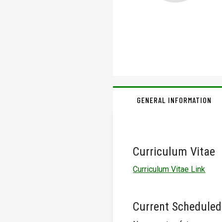
GENERAL INFORMATION
Curriculum Vitae
Curriculum Vitae Link
Current Scheduled