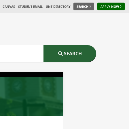
CANVAS
STUDENT EMAIL
UNT DIRECTORY
SEARCH
APPLY NOW
SEARCH