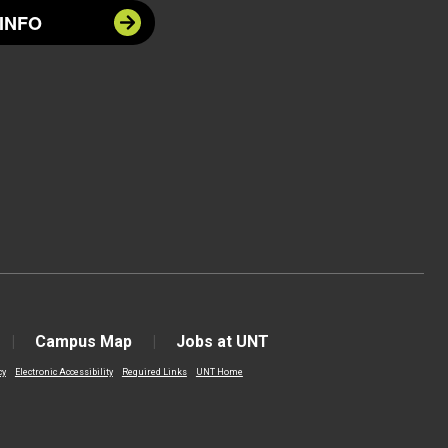
INFO
Campus Map
Jobs at UNT
cy
Electronic Accessibility
Required Links
UNT Home