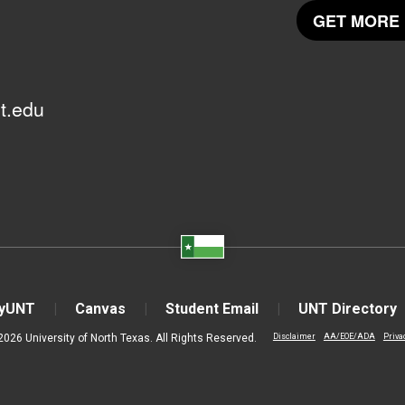
GET MORE 
t.edu
yUNT
Canvas
Student Email
UNT Directory
2026 University of North Texas. All Rights Reserved.
Disclaimer
AA/EOE/ADA
Priva