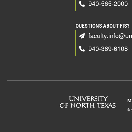
940-565-2000
QUESTIONS ABOUT FIS?
faculty.info@un
940-369-6108
M
©