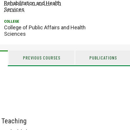
Rehabilitation and Health
Services
College of Public Affairs and Health
Sciences
PREVIOUS COURSES
PUBLICATIONS
 Teaching