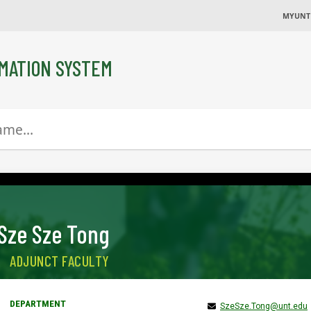
MYUNT
MATION SYSTEM
Sze Sze Tong
ADJUNCT FACULTY
SzeSze.Tong@unt.edu