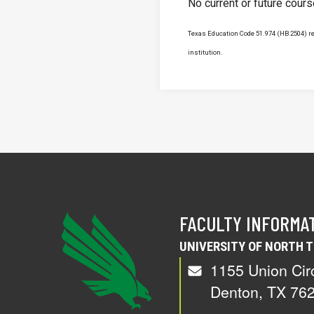
No current or future cour
Texas Education Code 51.974 (HB 2504) req
institution.
FACULTY INFORMA
UNIVERSITY OF NORTH 
1155 Union Cir
Denton, TX 76