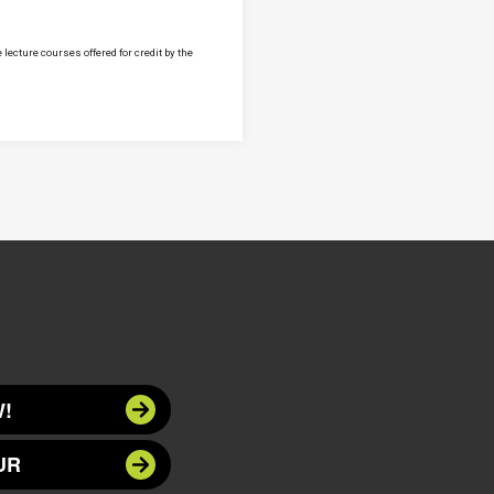
lecture courses offered for credit by the
!
UR