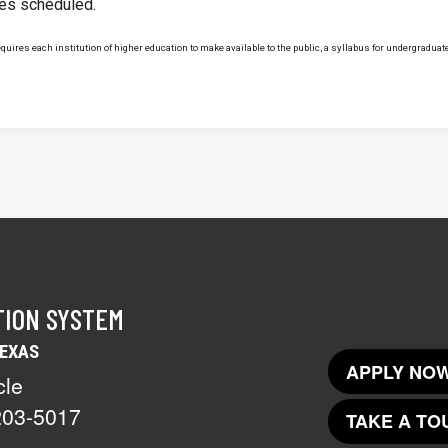
ses scheduled.
uires each institution of higher education to make available to the public, a syllabus for undergraduate 
TION SYSTEM
TEXAS
APPLY NOW
cle
203-5017
TAKE A TO