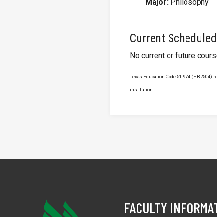
Major:
Philosophy
Current Scheduled
No current or future cour
Texas Education Code 51.974 (HB 2504) req
institution.
FACULTY INFORMA