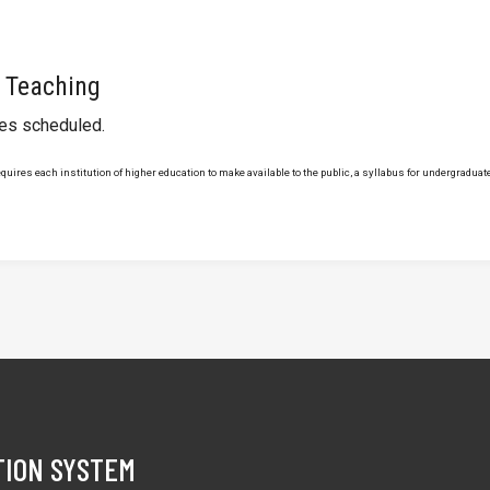
 Teaching
ses scheduled.
uires each institution of higher education to make available to the public, a syllabus for undergraduate 
TION SYSTEM