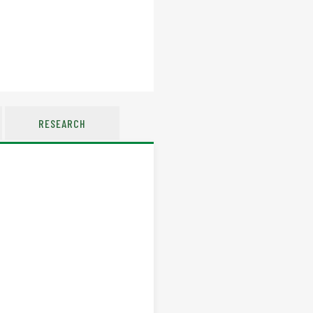
RESEARCH