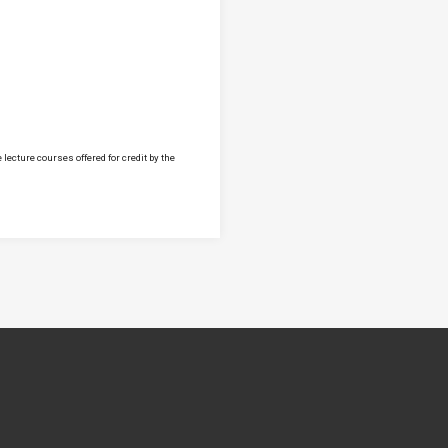
lecture courses offered for credit by the