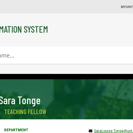
MYUNT
MATION SYSTEM
Sara Tonge
TEACHING FELLOW
SaraLouise.Tonge@unt