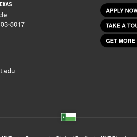
TEXAS
APPLY NOW
cle
203-5017
TAKE A TO
GET MORE 
t.edu