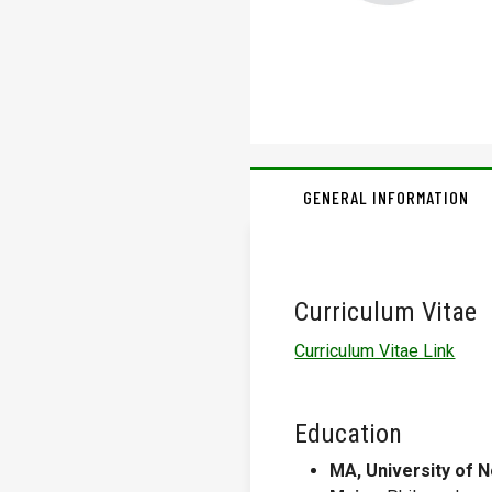
GENERAL INFORMATION
Curriculum Vitae
Curriculum Vitae Link
Education
MA, University of 