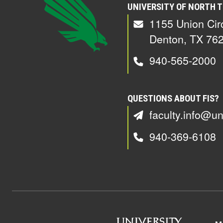
UNIVERSITY OF NORTH 
1155 Union Cir
Denton, TX 76
940-565-2000
QUESTIONS ABOUT FIS?
faculty.info@un
940-369-6108