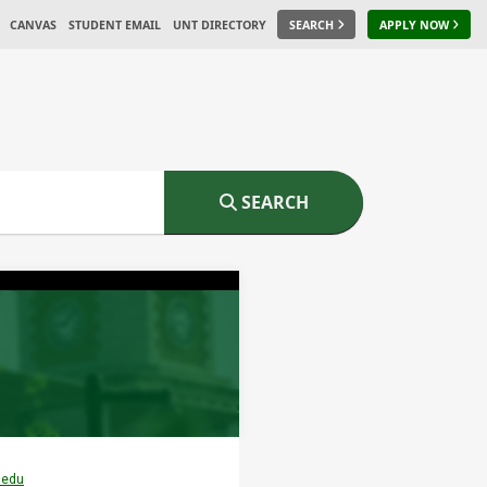
CANVAS
STUDENT EMAIL
UNT DIRECTORY
SEARCH
APPLY NOW
SEARCH
.edu