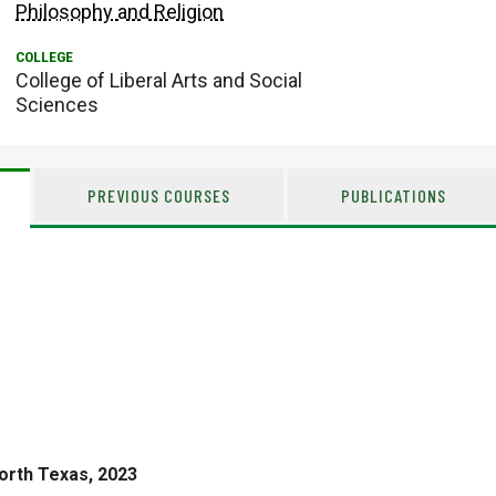
Philosophy and Religion
College of Liberal Arts and Social
Sciences
PREVIOUS COURSES
PUBLICATIONS
North Texas, 2023