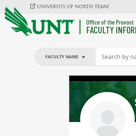
Skip to main content
Office of the Provost
FACULTY INFOR
FACULTY NAME
FACULTY NAME
COURSES