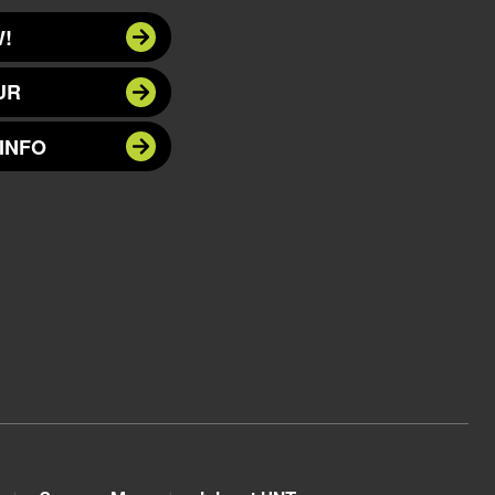
!
UR
INFO