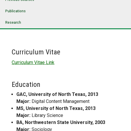
Publications
Research
Curriculum Vitae
Curriculum Vitae Link
Education
GAC, University of North Texas, 2013
Major:
Digital Content Management
MS, University of North Texas, 2013
Major:
Library Science
BA, Northwestern State University, 2003
Major:
Sociology