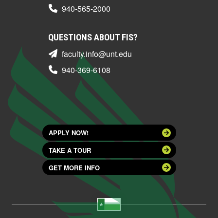
940-565-2000
QUESTIONS ABOUT FIS?
faculty.info@unt.edu
940-369-6108
APPLY NOW!
TAKE A TOUR
GET MORE INFO