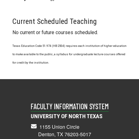
Current Scheduled Teaching
No current or future courses scheduled.
Texas Education Code 51.974 (HB 2504) requires each institution of higher education
to make available to the public, a syllabus for undergraduate lecture courses offered
for credit by the institution.
FACULTY INFORMATION SYSTEM
UNIVERSITY OF NORTH TEXAS
1155 Union Circle
Denton, TX 76203-5017