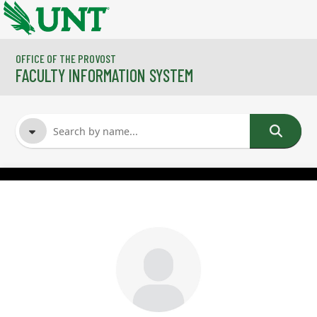
Skip to main content
OFFICE OF THE PROVOST
FACULTY INFORMATION SYSTEM
FACULTY NAME
COURSES