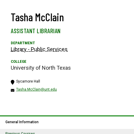
Tasha McClain
ASSISTANT LIBRARIAN
Library - Public Services
University of North Texas
Sycamore Hall
Tasha.McClain@unt.edu
General Information
Previous Courses