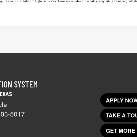
uires each institution of higher education to make available to the public, a syllabus for undergraduate 
TION SYSTEM
TEXAS
APPLY NOW
cle
203-5017
TAKE A TO
GET MORE 