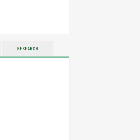
RESEARCH