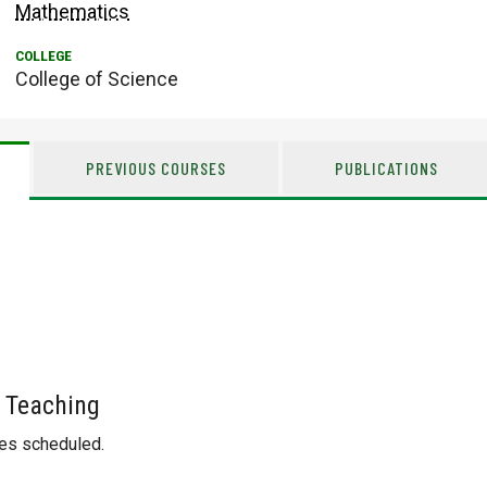
Mathematics
College of Science
PREVIOUS COURSES
PUBLICATIONS
 Teaching
ses scheduled.