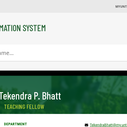
MYUNT
MATION SYSTEM
Tekendra P. Bhatt
TEACHING FELLOW
TekendraBhatt@my.unt