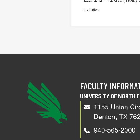
Texas Education Code 51.974 (HB 2504) req
institution.
FACULTY INFORMA
UNIVERSITY OF NORTH 
1155 Union Cir
Denton, TX 76
940-565-2000