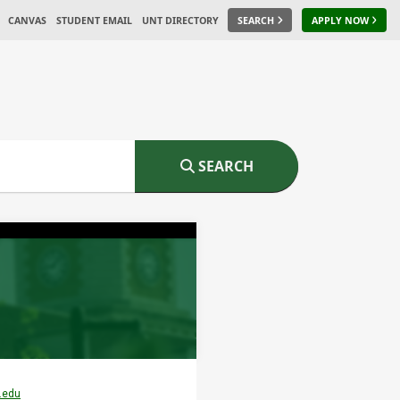
CANVAS
STUDENT EMAIL
UNT DIRECTORY
SEARCH
APPLY NOW
SEARCH
.edu