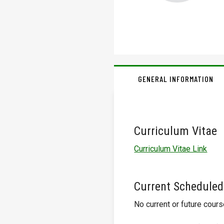
GENERAL INFORMATION
Curriculum Vitae
Curriculum Vitae Link
Current Scheduled
No current or future cour