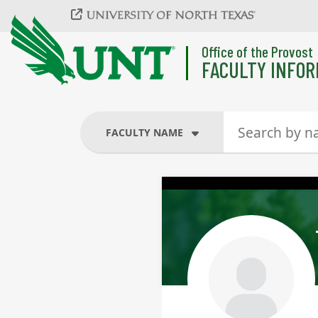
Skip to main content
Office of the Provost
FACULTY INFOR
FACULTY NAME
FACULTY NAME
COURSES