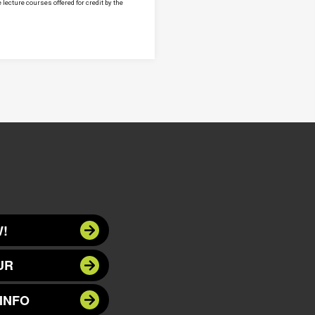
lecture courses offered for credit by the
!
UR
INFO