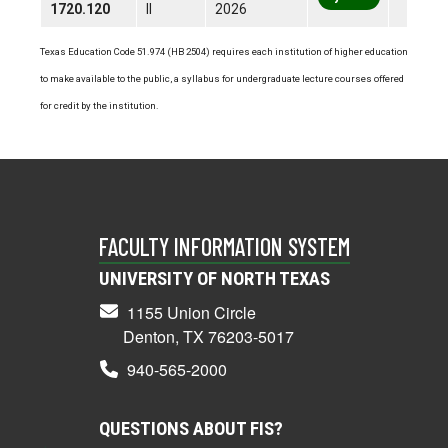
1720.120
II
2026
Texas Education Code 51.974 (HB 2504) requires each institution of higher education
to make available to the public, a syllabus for undergraduate lecture courses offered
for credit by the institution.
FACULTY INFORMATION SYSTEM
UNIVERSITY OF NORTH TEXAS
1155 Union Circle
Denton, TX 76203-5017
940-565-2000
QUESTIONS ABOUT FIS?