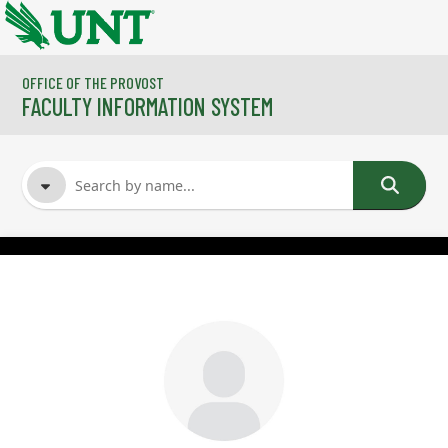
Skip to main content
OFFICE OF THE PROVOST
FACULTY INFORMATION SYSTEM
FACULTY NAME
COURSES