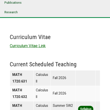
Publications
Research
Curriculum Vitae
Curriculum Vitae Link
Current Scheduled Teaching
MATH
Calculus
Fall 2026
1720.631
II
MATH
Calculus
Fall 2026
1720.632
II
MATH
Calculus
Summer 5W2
Syllabus