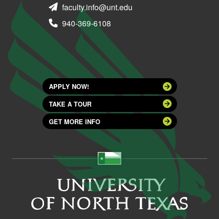
faculty.info@unt.edu
940-369-6108
APPLY NOW!
TAKE A TOUR
GET MORE INFO