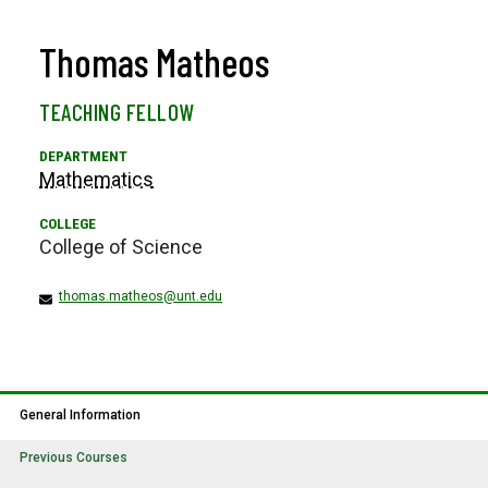
Thomas Matheos
TEACHING FELLOW
Mathematics
College of Science
thomas.matheos@unt.edu
General Information
Previous Courses