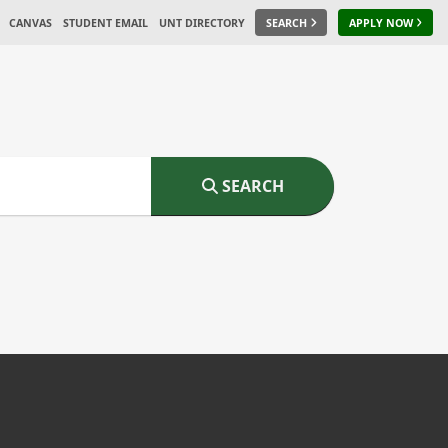
CANVAS
STUDENT EMAIL
UNT DIRECTORY
SEARCH
APPLY NOW
SEARCH