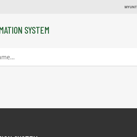
MYUNT
MATION SYSTEM