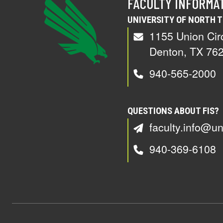
FACULTY INFORMA
UNIVERSITY OF NORTH 
1155 Union Cir
Denton, TX 76
940-565-2000
QUESTIONS ABOUT FIS?
faculty.info@un
940-369-6108