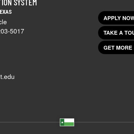
TION SYSTEM
TEXAS
APPLY NOW
cle
203-5017
TAKE A TO
GET MORE 
t.edu