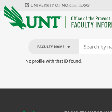
Skip to main content
Office of the Provost
FACULTY INFOR
FACULTY NAME
No profile with that ID found.
FACULTY NAME
COURSES