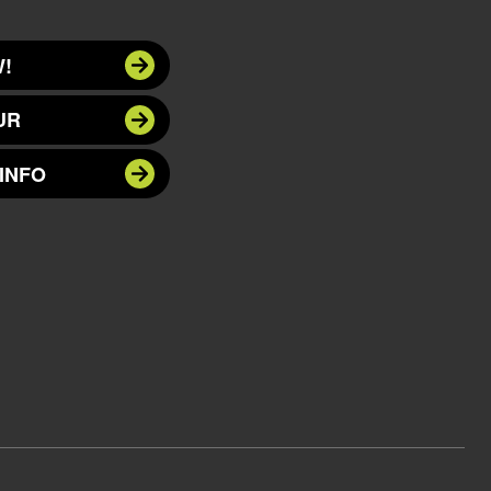
!
UR
INFO