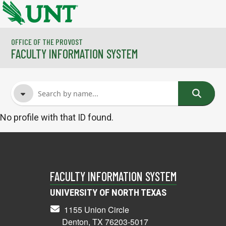
Skip to main content
OFFICE OF THE PROVOST
FACULTY INFORMATION SYSTEM
No profile with that ID found.
FACULTY NAME
COURSES
FACULTY INFORMATION SYSTEM
UNIVERSITY OF NORTH TEXAS
1155 Union Circle
Denton, TX 76203-5017