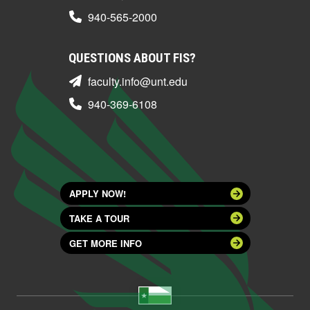
940-565-2000
QUESTIONS ABOUT FIS?
faculty.info@unt.edu
940-369-6108
APPLY NOW!
TAKE A TOUR
GET MORE INFO