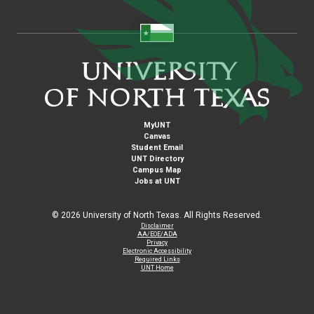
MyUNT
Canvas
Student Email
UNT Directory
Campus Map
Jobs at UNT
©
2026 University of North Texas. All Rights Reserved.
Disclaimer
AA/EOE/ADA
Privacy
Electronic Accessibility
Required Links
UNT Home