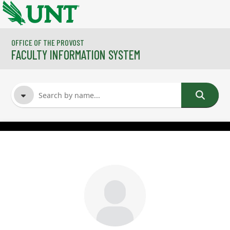
Skip to main content
OFFICE OF THE PROVOST
FACULTY INFORMATION SYSTEM
FACULTY NAME
COURSES