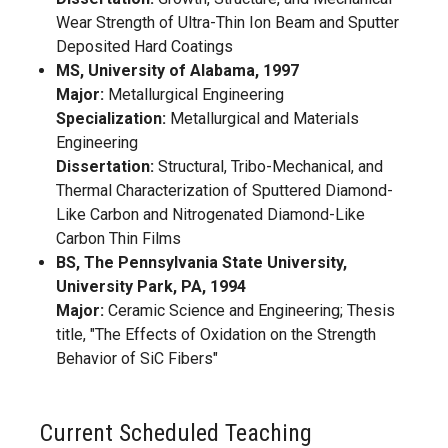
Wear Strength of Ultra-Thin Ion Beam and Sputter
Deposited Hard Coatings
MS, University of Alabama, 1997
Major:
Metallurgical Engineering
Specialization:
Metallurgical and Materials
Engineering
Dissertation:
Structural, Tribo-Mechanical, and
Thermal Characterization of Sputtered Diamond-
Like Carbon and Nitrogenated Diamond-Like
Carbon Thin Films
BS, The Pennsylvania State University,
University Park, PA, 1994
Major:
Ceramic Science and Engineering; Thesis
title, "The Effects of Oxidation on the Strength
Behavior of SiC Fibers"
Current Scheduled Teaching