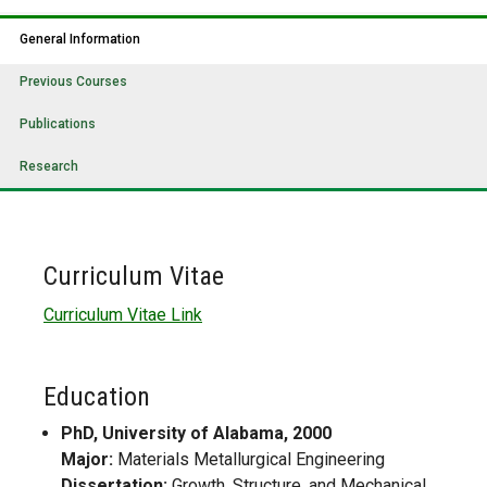
General Information
Previous Courses
Publications
Research
Curriculum Vitae
Curriculum Vitae Link
Education
PhD, University of Alabama, 2000
Major:
Materials Metallurgical Engineering
Dissertation:
Growth, Structure, and Mechanical