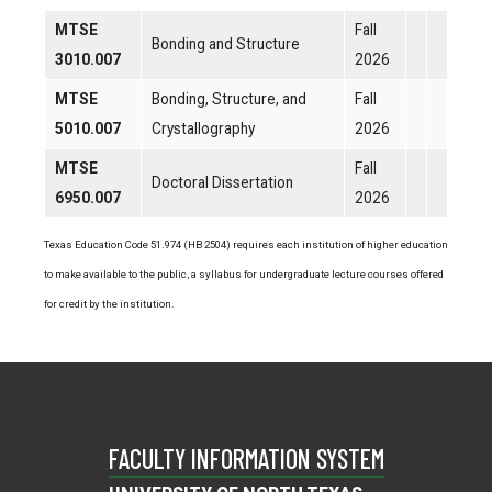
MTSE
Fall
Bonding and Structure
3010.007
2026
MTSE
Bonding, Structure, and
Fall
5010.007
Crystallography
2026
MTSE
Fall
Doctoral Dissertation
6950.007
2026
Texas Education Code 51.974 (HB 2504) requires each institution of higher education
to make available to the public, a syllabus for undergraduate lecture courses offered
for credit by the institution.
FACULTY INFORMATION SYSTEM