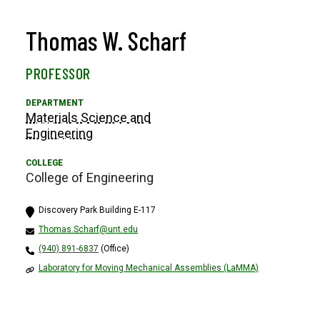
Thomas W. Scharf
PROFESSOR
Materials Science and
Engineering
College of Engineering
Discovery Park Building E-117
Thomas.Scharf@unt.edu
(940) 891-6837
(Office)
Laboratory for Moving Mechanical Assemblies (LaMMA)