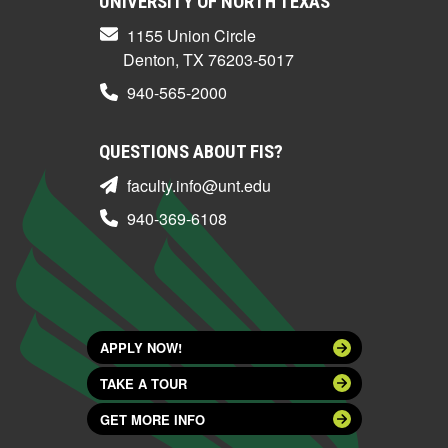
UNIVERSITY OF NORTH TEXAS
1155 Union Circle
Denton, TX 76203-5017
940-565-2000
QUESTIONS ABOUT FIS?
faculty.info@unt.edu
940-369-6108
APPLY NOW!
TAKE A TOUR
GET MORE INFO