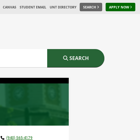
CANVAS
STUDENT EMAIL
UNT DIRECTORY
SEARCH
APPLY NOW
SEARCH
(940) 565-4179