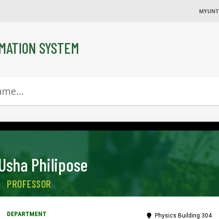
MYUNT
MATION SYSTEM
Usha Philipose
PROFESSOR
Physics Building 304