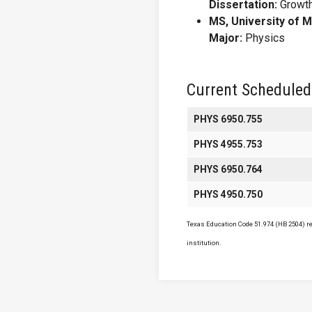
Dissertation:
Growth
MS, University of 
Major:
Physics
Current Scheduled
PHYS 6950.755
PHYS 4955.753
PHYS 6950.764
PHYS 4950.750
Texas Education Code 51.974 (HB 2504) req
institution.