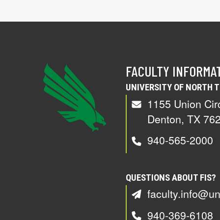
FACULTY INFORMA
UNIVERSITY OF NORTH 
1155 Union Cir
Denton, TX 76
940-565-2000
QUESTIONS ABOUT FIS?
faculty.info@un
940-369-6108