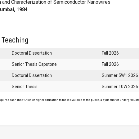
 and Characterization of Semiconductor Nanowires
Mumbai, 1984
 Teaching
Doctoral Dissertation
Fall 2026
Senior Thesis Capstone
Fall 2026
Doctoral Dissertation
Summer 5W1 2026
Senior Thesis
Summer 10W 2026
uires each institution of higher education to make available to the public, a syllabus for undergraduate 