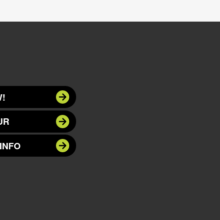
!
UR
INFO