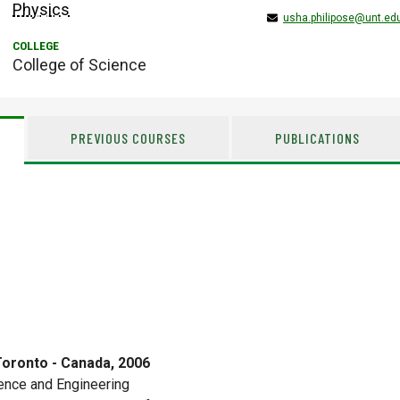
Physics
usha.philipose@unt.ed
College of Science
PREVIOUS COURSES
PUBLICATIONS
Toronto - Canada, 2006
ence and Engineering