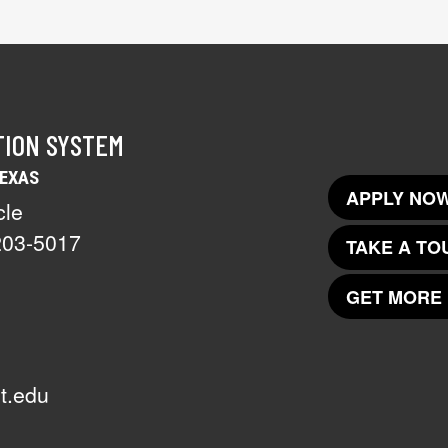
TION SYSTEM
TEXAS
APPLY NOW
cle
203-5017
TAKE A TO
GET MORE 
t.edu