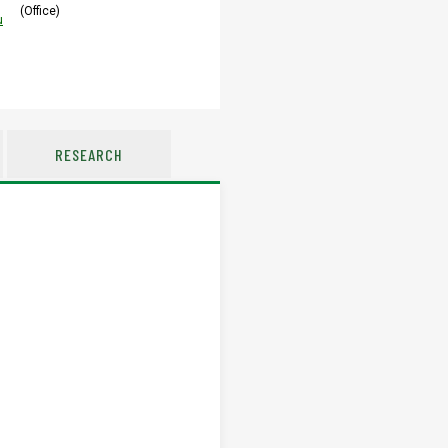
(Office)
u
RESEARCH