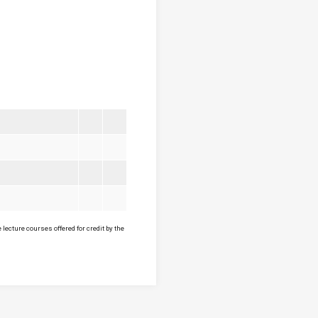
lecture courses offered for credit by the