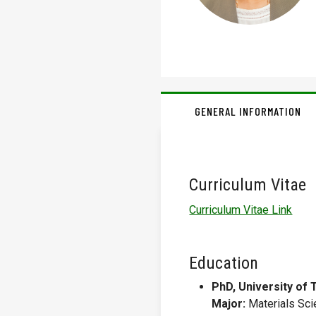
GENERAL INFORMATION
Curriculum Vitae
Curriculum Vitae Link
Education
PhD, University of 
Major:
Materials Sci