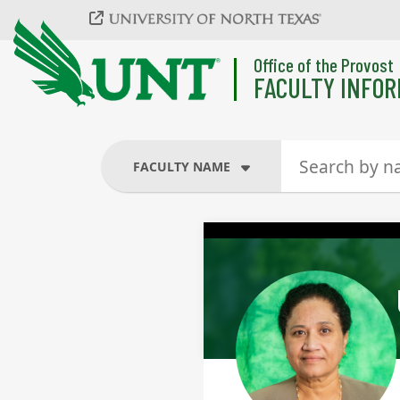
Skip to main content
Office of the Provost
FACULTY INFOR
FACULTY NAME
FACULTY NAME
COURSES