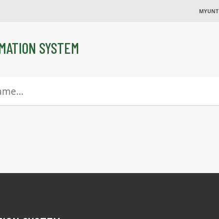
MYUNT
MATION SYSTEM