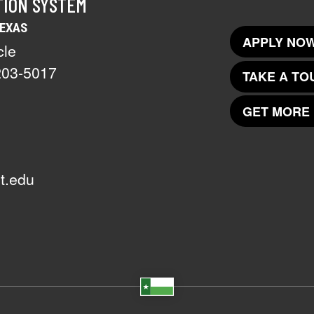
TION SYSTEM
TEXAS
APPLY NOW
cle
203-5017
TAKE A TO
GET MORE 
t.edu