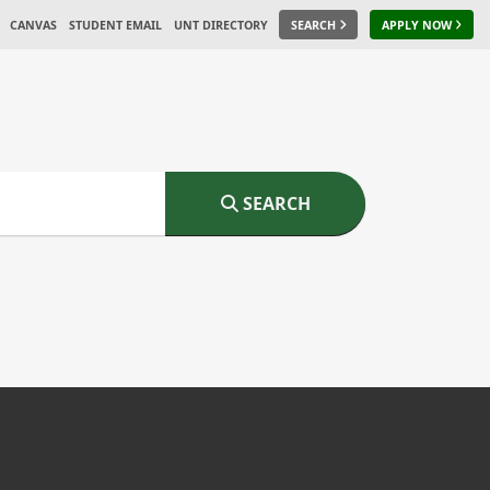
CANVAS
STUDENT EMAIL
UNT DIRECTORY
SEARCH
APPLY NOW
SEARCH