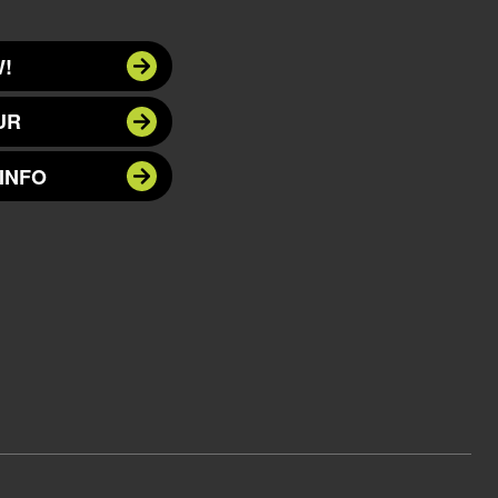
!
UR
INFO