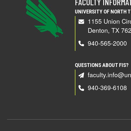
FACULTY INFORMA
UNIVERSITY OF NORTH 
1155 Union Cir
Denton, TX 76
940-565-2000
QUESTIONS ABOUT FIS?
faculty.info@un
940-369-6108