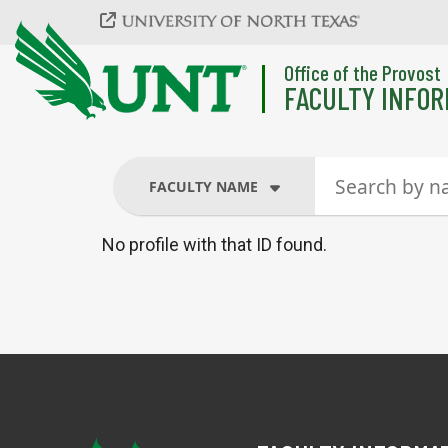
Skip to main content
Office of the Provost
FACULTY INFOR
FACULTY NAME
No profile with that ID found.
FACULTY NAME
COURSES