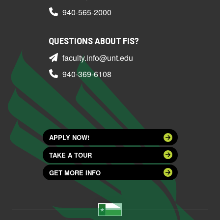
940-565-2000
QUESTIONS ABOUT FIS?
faculty.info@unt.edu
940-369-6108
APPLY NOW!
TAKE A TOUR
GET MORE INFO