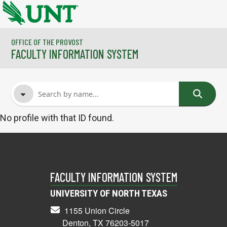
Skip to main content
OFFICE OF THE PROVOST
FACULTY INFORMATION SYSTEM
No profile with that ID found.
FACULTY NAME
COURSES
FACULTY INFORMATION SYSTEM
UNIVERSITY OF NORTH TEXAS
1155 Union Circle
Denton, TX 76203-5017