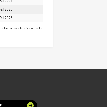
Fall 2026
Fall 2026
Fall 2026
lecture courses offered for credit by the
!