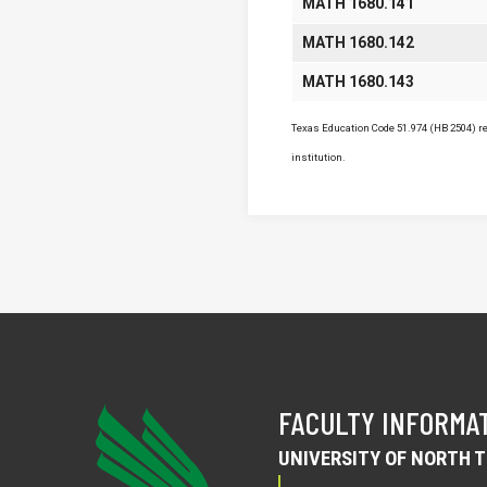
MATH 1680.141
MATH 1680.142
MATH 1680.143
Texas Education Code 51.974 (HB 2504) req
institution.
FACULTY INFORMA
UNIVERSITY OF NORTH 