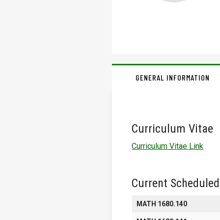
GENERAL INFORMATION
Curriculum Vitae
Curriculum Vitae Link
Current Scheduled
MATH 1680.140