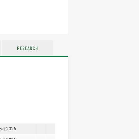
RESEARCH
Fall 2026