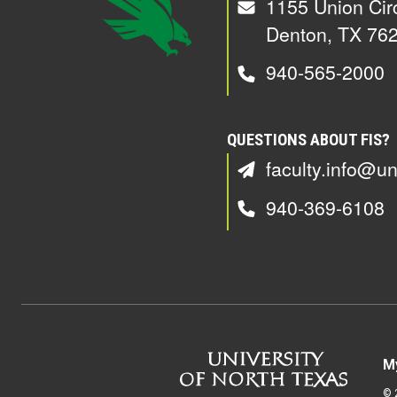
1155 Union Cir
Denton, TX 76
940-565-2000
QUESTIONS ABOUT FIS?
faculty.info@un
940-369-6108
M
©