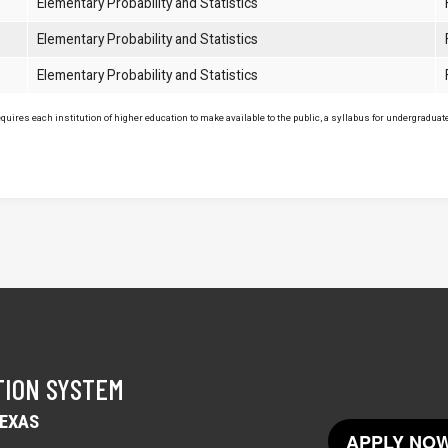
Elementary Probability and Statistics
Elementary Probability and Statistics
Elementary Probability and Statistics
uires each institution of higher education to make available to the public, a syllabus for undergraduate 
TION SYSTEM
TEXAS
APPLY NOW