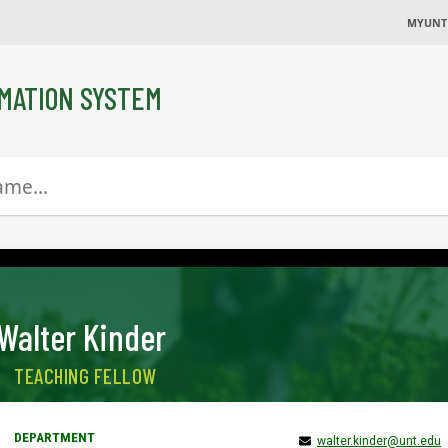
MYUNT
MATION SYSTEM
Walter Kinder
TEACHING FELLOW
walter.kinder@unt.edu