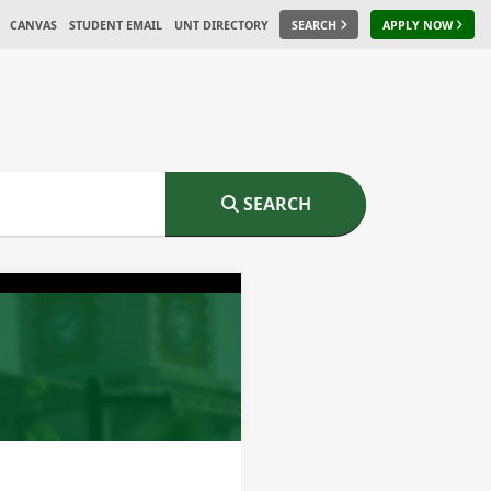
CANVAS
STUDENT EMAIL
UNT DIRECTORY
SEARCH
APPLY NOW
SEARCH