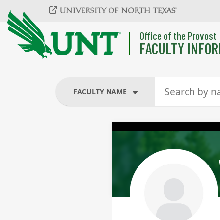
Skip to main content
Office of the Provost
FACULTY INFOR
FACULTY NAME
FACULTY NAME
COURSES