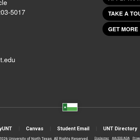
cle
203-5017
TAKE A TO
GET MORE 
t.edu
yUNT
Canvas
Student Email
UNT Directory
2026 University of North Texas. All Rights Reserved.
Disclaimer
AA/EOE/ADA
Priva