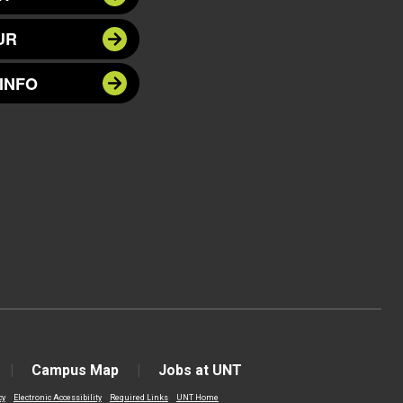
UR
INFO
Campus Map
Jobs at UNT
cy
Electronic Accessibility
Required Links
UNT Home