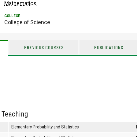
Mathematics
College of Science
PREVIOUS COURSES
PUBLICATIONS
 Teaching
Elementary Probability and Statistics