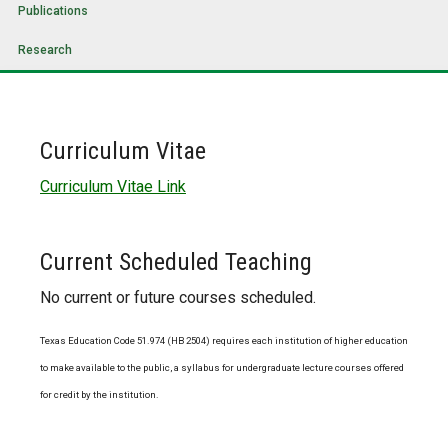
Publications
Research
Curriculum Vitae
Curriculum Vitae Link
Current Scheduled Teaching
No current or future courses scheduled.
Texas Education Code 51.974 (HB 2504) requires each institution of higher education
to make available to the public, a syllabus for undergraduate lecture courses offered
for credit by the institution.