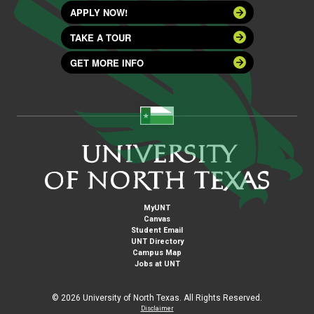
APPLY NOW!
TAKE A TOUR
GET MORE INFO
MyUNT
Canvas
Student Email
UNT Directory
Campus Map
Jobs at UNT
©
2026 University of North Texas. All Rights Reserved.
Disclaimer