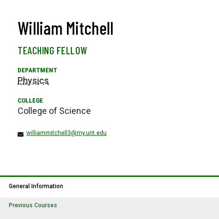
William Mitchell
TEACHING FELLOW
Physics
College of Science
williammitchell3@my.unt.edu
General Information
Previous Courses