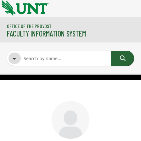
Skip to main content
OFFICE OF THE PROVOST
FACULTY INFORMATION SYSTEM
FACULTY NAME
COURSES