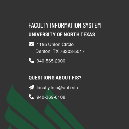
FACULTY INFORMATION SYSTEM
UNIVERSITY OF NORTH TEXAS
1155 Union Circle
Denton, TX 76203-5017
940-565-2000
QUESTIONS ABOUT FIS?
faculty.info@unt.edu
940-369-6108