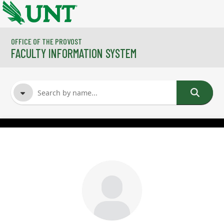
Skip to main content
OFFICE OF THE PROVOST
FACULTY INFORMATION SYSTEM
FACULTY NAME
COURSES