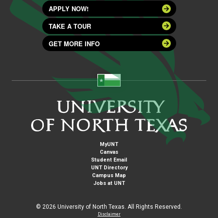
APPLY NOW!
TAKE A TOUR
GET MORE INFO
MyUNT
Canvas
Student Email
UNT Directory
Campus Map
Jobs at UNT
©
2026 University of North Texas. All Rights Reserved.
Disclaimer