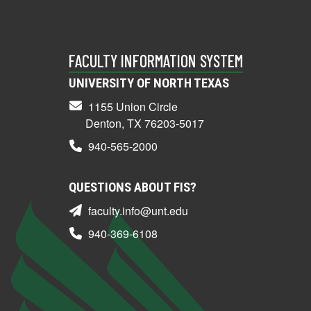
FACULTY INFORMATION SYSTEM
UNIVERSITY OF NORTH TEXAS
1155 Union Circle
Denton, TX 76203-5017
940-565-2000
QUESTIONS ABOUT FIS?
faculty.info@unt.edu
940-369-6108