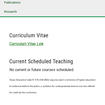
Publications
Research
Curriculum Vitae
Curriculum Vitae Link
Current Scheduled Teaching
No current or future courses scheduled.
Texas Education Code 51.974 (HB 2504) requires each institution of higher education
to make available to the public, a syllabus for undergraduate lecture courses offered
for credit by the institution.