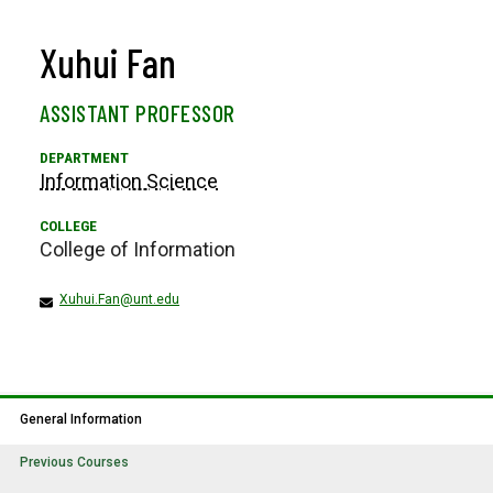
Xuhui Fan
ASSISTANT PROFESSOR
Information Science
College of Information
Xuhui.Fan@unt.edu
General Information
Previous Courses