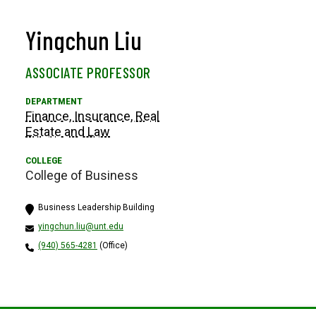
Yingchun Liu
ASSOCIATE PROFESSOR
Finance, Insurance, Real
Estate and Law
College of Business
Business Leadership Building
yingchun.liu@unt.edu
(940) 565-4281
(Office)