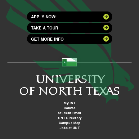
APPLY NOW!
TAKE A TOUR
GET MORE INFO
MyUNT
Canvas
Student Email
UNT Directory
Campus Map
Jobs at UNT