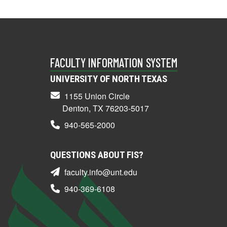
FACULTY INFORMATION SYSTEM
UNIVERSITY OF NORTH TEXAS
1155 Union Circle
Denton, TX 76203-5017
940-565-2000
QUESTIONS ABOUT FIS?
faculty.info@unt.edu
940-369-6108