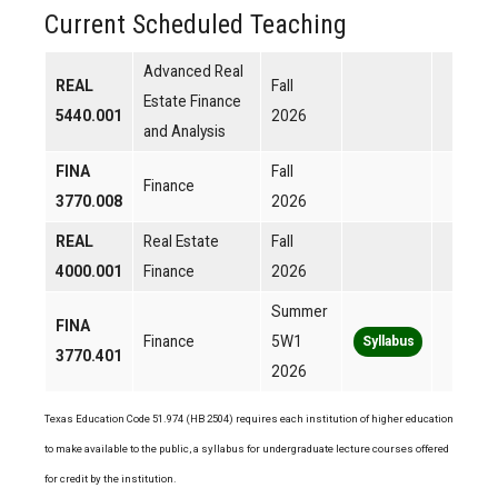
Current Scheduled Teaching
Advanced Real
REAL
Fall
Estate Finance
5440.001
2026
and Analysis
FINA
Fall
Finance
3770.008
2026
REAL
Real Estate
Fall
4000.001
Finance
2026
Summer
FINA
Finance
5W1
Syllabus
3770.401
2026
Texas Education Code 51.974 (HB 2504) requires each institution of higher education
to make available to the public, a syllabus for undergraduate lecture courses offered
for credit by the institution.