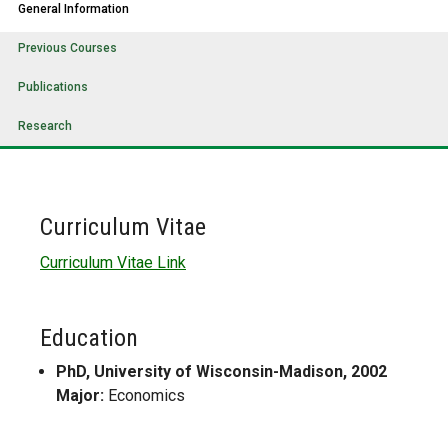
General Information
Previous Courses
Publications
Research
Curriculum Vitae
Curriculum Vitae Link
Education
PhD, University of Wisconsin-Madison, 2002
Major:
Economics