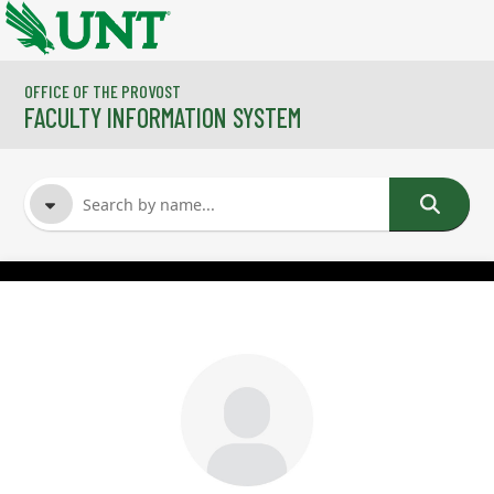
Skip to main content
OFFICE OF THE PROVOST
FACULTY INFORMATION SYSTEM
FACULTY NAME
COURSES