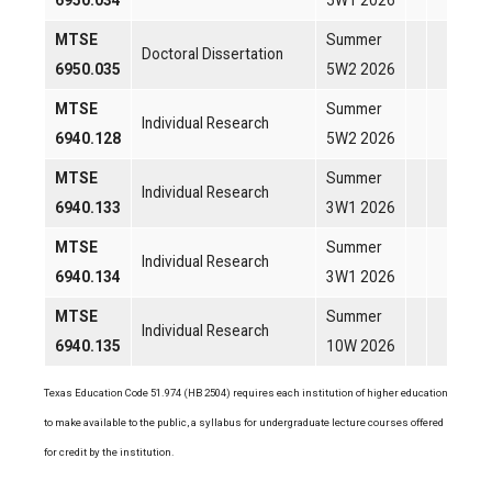
6950.034
5W1 2026
MTSE
Summer
Doctoral Dissertation
6950.035
5W2 2026
MTSE
Summer
Individual Research
6940.128
5W2 2026
MTSE
Summer
Individual Research
6940.133
3W1 2026
MTSE
Summer
Individual Research
6940.134
3W1 2026
MTSE
Summer
Individual Research
6940.135
10W 2026
Texas Education Code 51.974 (HB 2504) requires each institution of higher education
to make available to the public, a syllabus for undergraduate lecture courses offered
for credit by the institution.