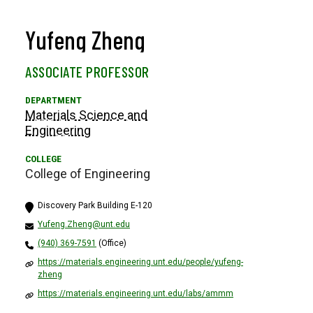
Yufeng Zheng
ASSOCIATE PROFESSOR
Materials Science and
Engineering
College of Engineering
Discovery Park Building E-120
Yufeng.Zheng@unt.edu
(940) 369-7591
(Office)
https://materials.engineering.unt.edu/people/yufeng-
zheng
https://materials.engineering.unt.edu/labs/ammm