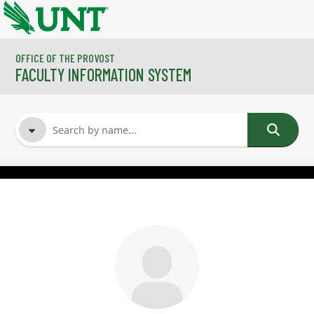
Skip to main content
OFFICE OF THE PROVOST
FACULTY INFORMATION SYSTEM
FACULTY NAME
COURSES