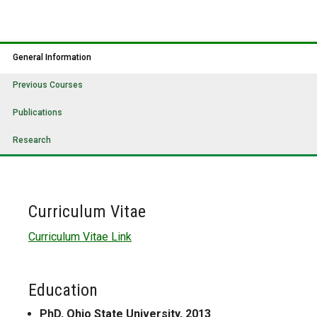
General Information
Previous Courses
Publications
Research
Curriculum Vitae
Curriculum Vitae Link
Education
PhD, Ohio State University, 2013