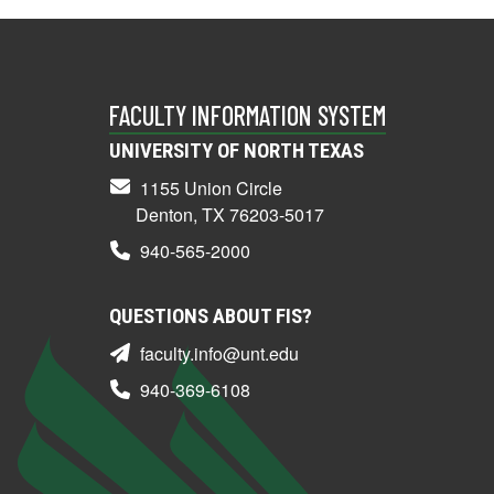
FACULTY INFORMATION SYSTEM
UNIVERSITY OF NORTH TEXAS
1155 Union Circle
Denton, TX 76203-5017
940-565-2000
QUESTIONS ABOUT FIS?
faculty.info@unt.edu
940-369-6108