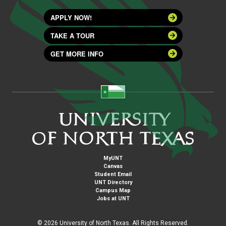
APPLY NOW!
TAKE A TOUR
GET MORE INFO
MyUNT
Canvas
Student Email
UNT Directory
Campus Map
Jobs at UNT
©
2026 University of North Texas. All Rights Reserved.