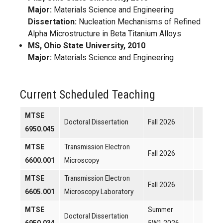
Major:
Materials Science and Engineering
Dissertation:
Nucleation Mechanisms of Refined
Alpha Microstructure in Beta Titanium Alloys
MS, Ohio State University, 2010
Major:
Materials Science and Engineering
Current Scheduled Teaching
MTSE
Doctoral Dissertation
Fall 2026
6950.045
MTSE
Transmission Electron
Fall 2026
6600.001
Microscopy
MTSE
Transmission Electron
Fall 2026
6605.001
Microscopy Laboratory
MTSE
Summer
Doctoral Dissertation