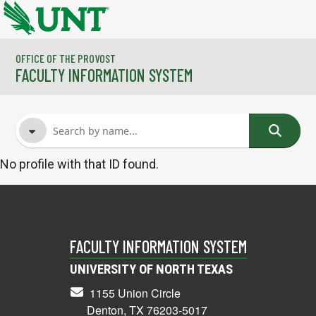
Skip to main content
OFFICE OF THE PROVOST
FACULTY INFORMATION SYSTEM
No profile with that ID found.
FACULTY NAME
COURSES
FACULTY INFORMATION SYSTEM
UNIVERSITY OF NORTH TEXAS
1155 Union Circle
Denton, TX 76203-5017