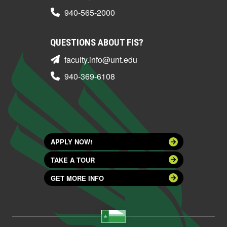
940-565-2000
QUESTIONS ABOUT FIS?
faculty.info@unt.edu
940-369-6108
APPLY NOW!
TAKE A TOUR
GET MORE INFO