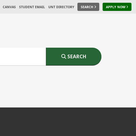
CANVAS
STUDENT EMAIL
UNT DIRECTORY
SEARCH
APPLY NOW
SEARCH