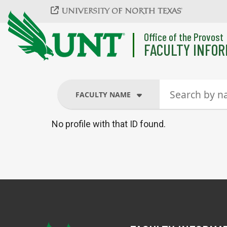
Skip to main content
Office of the Provost
FACULTY INFOR
FACULTY NAME
No profile with that ID found.
FACULTY NAME
COURSES