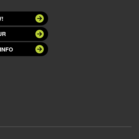
!
UR
INFO