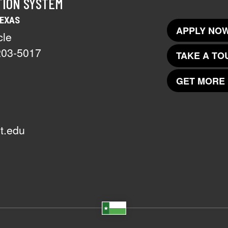
TION SYSTEM
TEXAS
APPLY NOW
cle
203-5017
TAKE A TO
GET MORE 
t.edu