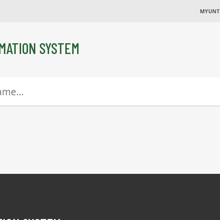
MYUNT
MATION SYSTEM