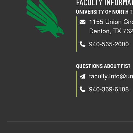
FACULTY INFORMA
UNIVERSITY OF NORTH 
1155 Union Cir
Denton, TX 76
940-565-2000
QUESTIONS ABOUT FIS?
faculty.info@un
940-369-6108