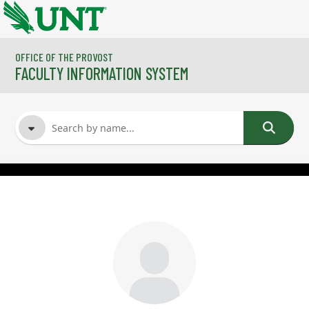
Skip to main content
OFFICE OF THE PROVOST
FACULTY INFORMATION SYSTEM
FACULTY NAME
COURSES