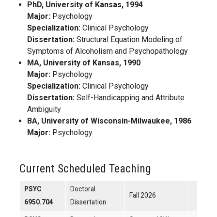
PhD, University of Kansas, 1994
Major:
Psychology
Specialization:
Clinical Psychology
Dissertation:
Structural Equation Modeling of
Symptoms of Alcoholism and Psychopathology
MA, University of Kansas, 1990
Major:
Psychology
Specialization:
Clinical Psychology
Dissertation:
Self-Handicapping and Attribute
Ambiguity
BA, University of Wisconsin-Milwaukee, 1986
Major:
Psychology
Current Scheduled Teaching
PSYC
Doctoral
Fall 2026
6950.704
Dissertation