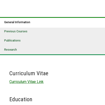
General Information
Previous Courses
Publications
Research
Curriculum Vitae
Curriculum Vitae Link
Education