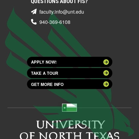
QUESTIONS ABOUT FIS?
faculty.info@unt.edu
940-369-6108
APPLY NOW!
TAKE A TOUR
GET MORE INFO