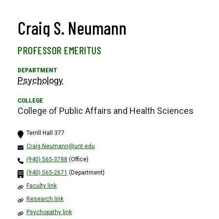
Craig S. Neumann
PROFESSOR EMERITUS
Psychology
College of Public Affairs and Health Sciences
Terrill Hall 377
Craig.Neumann@unt.edu
(940) 565-3788
(Office)
(940) 565-2671
(Department)
Faculty link
Research link
Psychopathy link