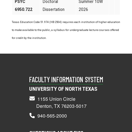
PSYC
Doctoral
Summer 10W
6950.722
Dissertation
2026
Texas Education Code 51.974 (HB 2504) requires each institution of higher education
to make available to the public, a syllabus for undergraduate lecture courses offered
for credit by the institution.
FACULTY INFORMATION SYSTEM
UNIVERSITY OF NORTH TEXAS
1155 Union Circle
Denton, TX 76203-5017
940-565-2000