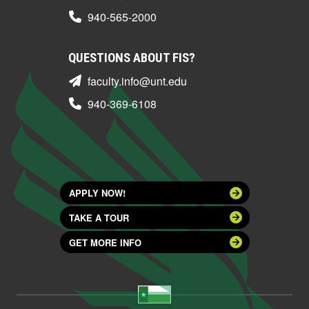
940-565-2000
QUESTIONS ABOUT FIS?
faculty.info@unt.edu
940-369-6108
APPLY NOW!
TAKE A TOUR
GET MORE INFO