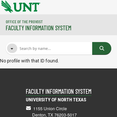
Skip to main content
OFFICE OF THE PROVOST
FACULTY INFORMATION SYSTEM
No profile with that ID found.
FACULTY NAME
COURSES
FACULTY INFORMATION SYSTEM
UNIVERSITY OF NORTH TEXAS
1155 Union Circle
Denton, TX 76203-5017