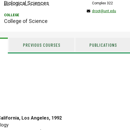
Biological Sciences
Complex 322
droot@unt.edu
College of Science
PREVIOUS COURSES
PUBLICATIONS
California, Los Angeles, 1992
logy