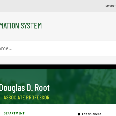
MYUNT
MATION SYSTEM
Douglas D. Root
ASSOCIATE PROFESSOR
Life Sciences