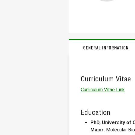
GENERAL INFORMATION
Curriculum Vitae
Curriculum Vitae Link
Education
PhD, University of 
Major:
Molecular Bio