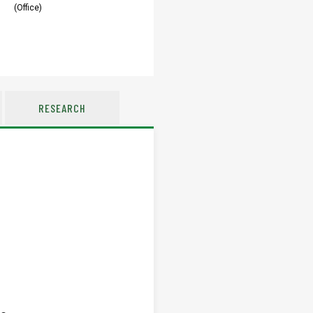
(Office)
RESEARCH