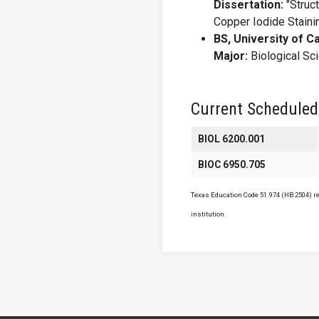
Dissertation:
"Struct
Copper Iodide Stainin
BS, University of Ca
Major:
Biological Sc
Current Scheduled
BIOL 6200.001
BIOC 6950.705
Texas Education Code 51.974 (HB 2504) req
institution.