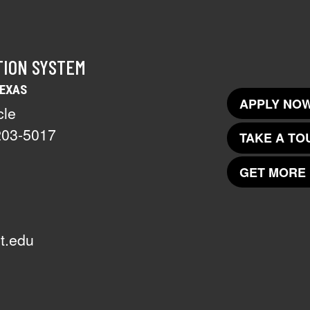
TION SYSTEM
TEXAS
APPLY NOW
cle
203-5017
TAKE A TO
GET MORE 
t.edu