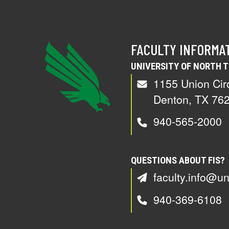
FACULTY INFORMA
UNIVERSITY OF NORTH 
1155 Union Cir
Denton, TX 76
940-565-2000
QUESTIONS ABOUT FIS?
faculty.info@un
940-369-6108