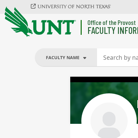
Skip to main content
Office of the Provost
FACULTY INFOR
FACULTY NAME
FACULTY NAME
COURSES