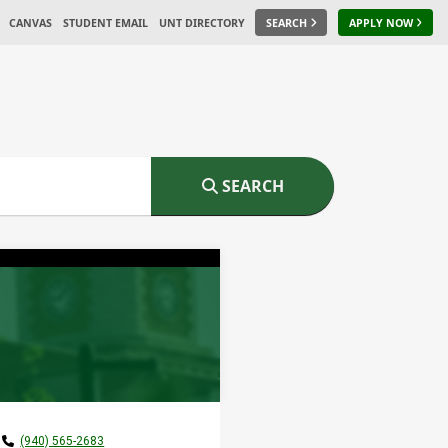
CANVAS
STUDENT EMAIL
UNT DIRECTORY
SEARCH
APPLY NOW
SEARCH
(940) 565-2683