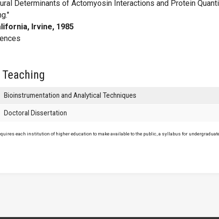
ural Determinants of Actomyosin Interactions and Protein Quanti
g."
lifornia, Irvine, 1985
iences
 Teaching
Bioinstrumentation and Analytical Techniques
Doctoral Dissertation
uires each institution of higher education to make available to the public, a syllabus for undergraduate 