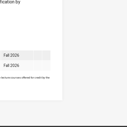
fication by
Fall 2026
Fall 2026
lecture courses offered for credit by the