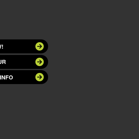
!
UR
INFO