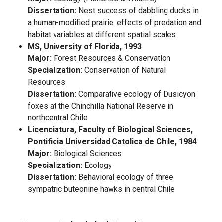
Dissertation:
Nest success of dabbling ducks in
a human-modified prairie: effects of predation and
habitat variables at different spatial scales
MS, University of Florida, 1993
Major:
Forest Resources & Conservation
Specialization:
Conservation of Natural
Resources
Dissertation:
Comparative ecology of Dusicyon
foxes at the Chinchilla National Reserve in
northcentral Chile
Licenciatura, Faculty of Biological Sciences,
Pontificia Universidad Catolica de Chile, 1984
Major:
Biological Sciences
Specialization:
Ecology
Dissertation:
Behavioral ecology of three
sympatric buteonine hawks in central Chile