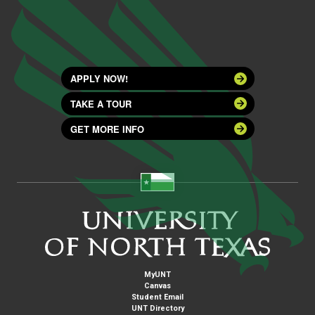
APPLY NOW!
TAKE A TOUR
GET MORE INFO
MyUNT
Canvas
Student Email
UNT Directory