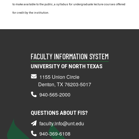
to make available to the public, a syllabus for undergraduate lecture courses offered
for credit by the institution.
FACULTY INFORMATION SYSTEM
UNIVERSITY OF NORTH TEXAS
1155 Union Circle
Denton, TX 76203-5017
940-565-2000
QUESTIONS ABOUT FIS?
faculty.info@unt.edu
940-369-6108