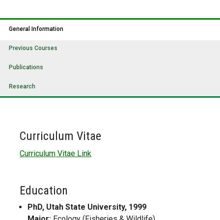
General Information
Previous Courses
Publications
Research
Curriculum Vitae
Curriculum Vitae Link
Education
PhD, Utah State University, 1999
Major:
Ecology (Fisheries & Wildlife)