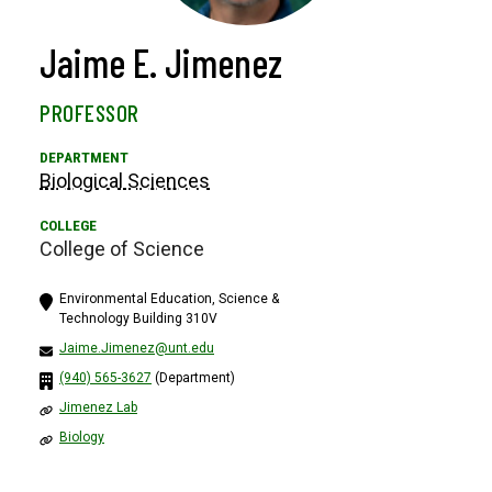
Jaime E. Jimenez
PROFESSOR
Biological Sciences
College of Science
Environmental Education, Science &
Technology Building 310V
Jaime.Jimenez@unt.edu
(940) 565-3627
(Department)
Jimenez Lab
Biology