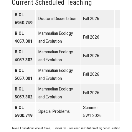
Current Scheduled Teaching
BIOL
Doctoral Dissertation
Fall 2026
6950.749
BIOL
Mammalian Ecology
Fall 2026
4057.001
and Evolution
BIOL
Mammalian Ecology
Fall 2026
4057.302
and Evolution
BIOL
Mammalian Ecology
Fall 2026
5057.001
and Evolution
BIOL
Mammalian Ecology
Fall 2026
5057.302
and Evolution
BIOL
Summer
Special Problems
5900.749
5W1 2026
Texas Education Code 51.974 (HB 2504) requires each institution of higher education