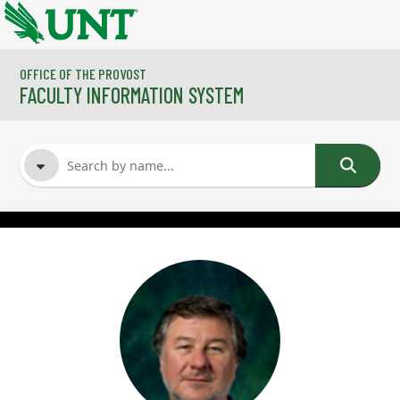
Skip to main content
OFFICE OF THE PROVOST
FACULTY INFORMATION SYSTEM
FACULTY NAME
COURSES