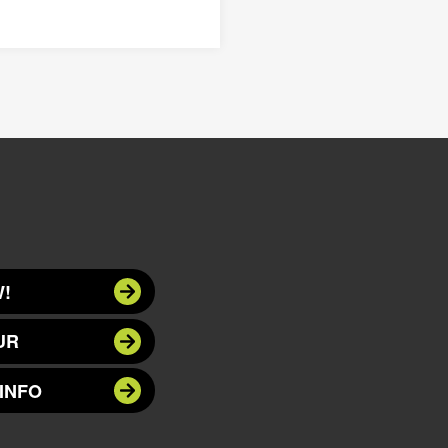
!
UR
INFO