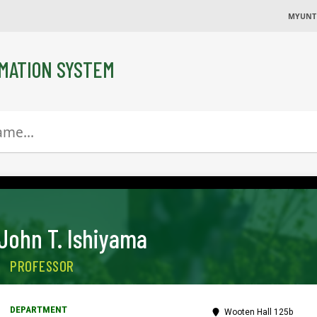
MYUNT
MATION SYSTEM
John T. Ishiyama
PROFESSOR
Wooten Hall 125b