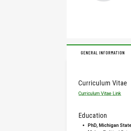
GENERAL INFORMATION
Curriculum Vitae
Curriculum Vitae Link
Education
PhD, Michigan State