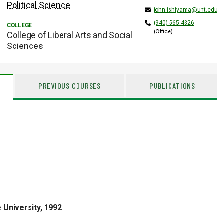
Political Science
john.ishiyama@unt.ed
(940) 565-4326
(Office)
College of Liberal Arts and Social
Sciences
PREVIOUS COURSES
PUBLICATIONS
 University, 1992