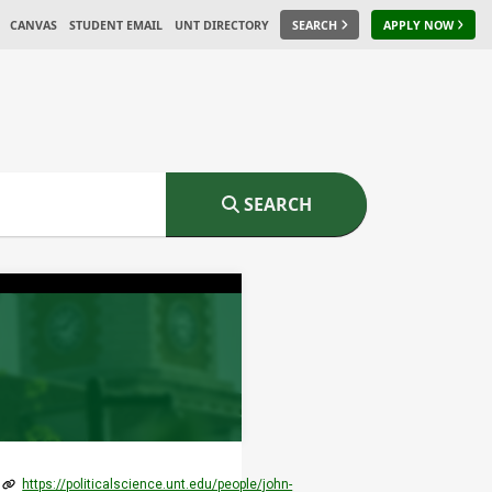
CANVAS
STUDENT EMAIL
UNT DIRECTORY
SEARCH
APPLY NOW
SEARCH
https://politicalscience.unt.edu/people/john-