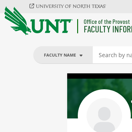
Skip to main content
Office of the Provost
FACULTY INFOR
FACULTY NAME
FACULTY NAME
COURSES