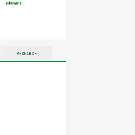
ishiyama
u
RESEARCH