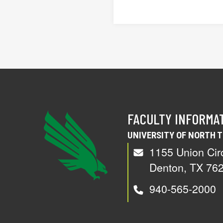
FACULTY INFORMA
UNIVERSITY OF NORTH 
1155 Union Cir
Denton, TX 76
940-565-2000