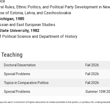
ence
al Rules, Ethnic Politics, and Political Party Development in Ne
e of Estonia, Latvia, and Czechoslovakia
ichigan, 1985
ssian and East European Studies
tate University, 1982
 Political Science and Department of History
 Teaching
Doctoral Dissertation
Fall 2026
Special Problems
Fall 2026
Topics in Comparative Politics
Fall 2026
Special Problems
Summer 10W 2
uires each institution of higher education to make available to the public, a syllabus for undergraduate 