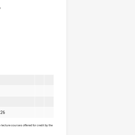
w
026
lecture courses offered for credit by the