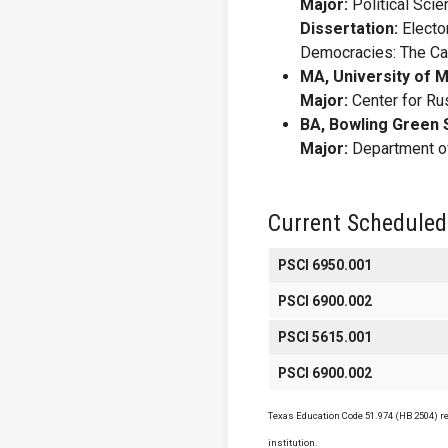
Major:
Political Sci
Dissertation:
Elector
Democracies: The Cas
MA, University of M
Major:
Center for Ru
BA, Bowling Green S
Major:
Department of
Current Scheduled
PSCI 6950.001
PSCI 6900.002
PSCI 5615.001
PSCI 6900.002
Texas Education Code 51.974 (HB 2504) req
institution.