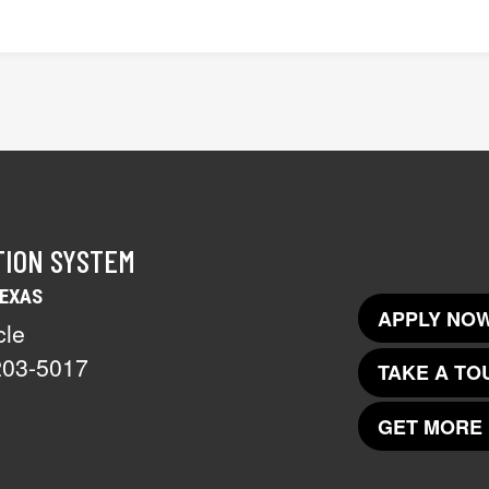
TION SYSTEM
TEXAS
APPLY NOW
cle
203-5017
TAKE A TO
GET MORE 