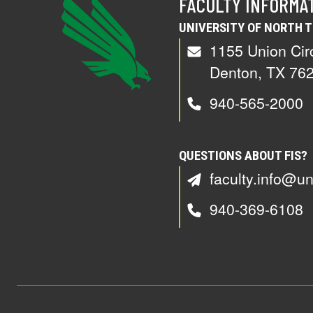
FACULTY INFORMA
UNIVERSITY OF NORTH 
1155 Union Cir
Denton, TX 76
940-565-2000
QUESTIONS ABOUT FIS?
faculty.info@un
940-369-6108