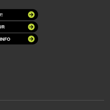
!
UR
INFO