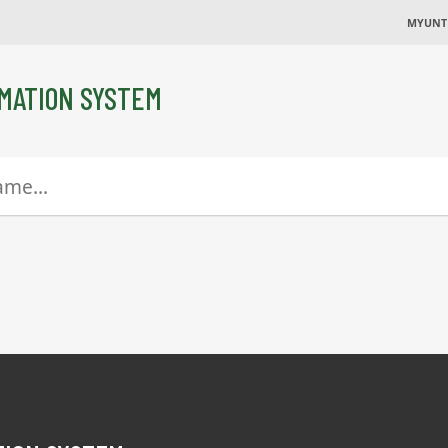
MYUNT
MATION SYSTEM