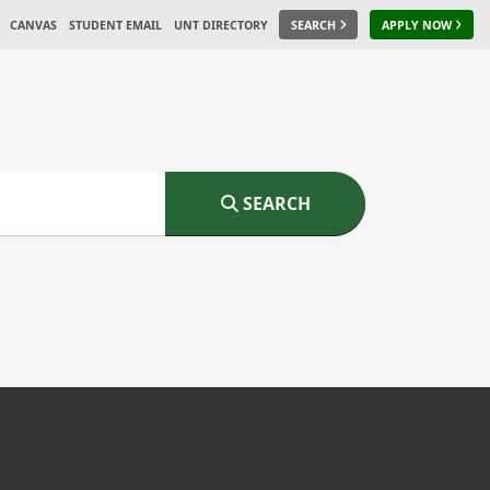
CANVAS
STUDENT EMAIL
UNT DIRECTORY
SEARCH
APPLY NOW
SEARCH