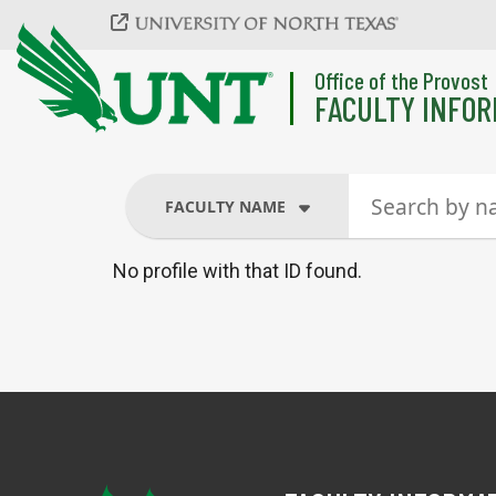
Skip to main content
Office of the Provost
FACULTY INFOR
FACULTY NAME
No profile with that ID found.
FACULTY NAME
COURSES