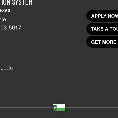
TION SYSTEM
TEXAS
APPLY NOW
cle
203-5017
TAKE A TO
GET MORE 
t.edu