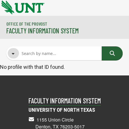
Skip to main content
OFFICE OF THE PROVOST
FACULTY INFORMATION SYSTEM
No profile with that ID found.
FACULTY NAME
COURSES
FACULTY INFORMATION SYSTEM
UNIVERSITY OF NORTH TEXAS
1155 Union Circle
Denton, TX 76203-5017