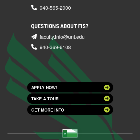
940-565-2000
QUESTIONS ABOUT FIS?
faculty.info@unt.edu
940-369-6108
APPLY NOW!
TAKE A TOUR
GET MORE INFO