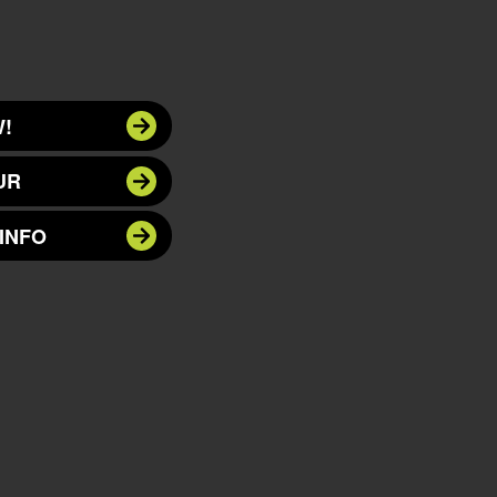
!
UR
INFO