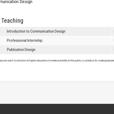
unication Design
 Teaching
Introduction to Communication Design
Professional Internship
Publication Design
uires each institution of higher education to make available to the public, a syllabus for undergraduate 