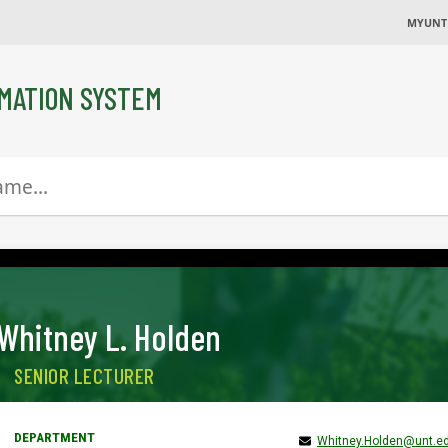
MYUNT
MATION SYSTEM
Whitney L. Holden
SENIOR LECTURER
Whitney.Holden@unt.e