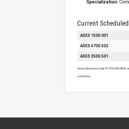
Specialization:
Comm
Current Scheduled
ADES 1500.001
ADES 4700.502
ADES 3500.501
Texas Education Code 51.974 (HB 2504) req
institution.