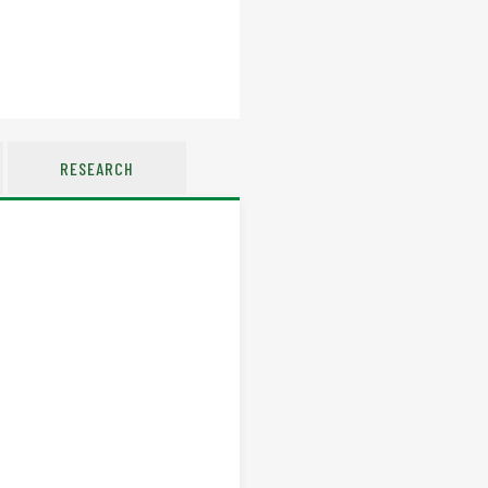
RESEARCH