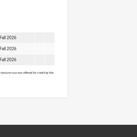
Fall 2026
Fall 2026
Fall 2026
lecture courses offered for credit by the