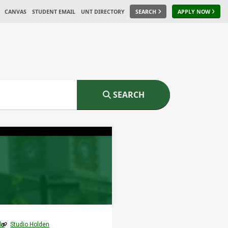
CANVAS
STUDENT EMAIL
UNT DIRECTORY
SEARCH
APPLY NOW
SEARCH
du
Studio Holden