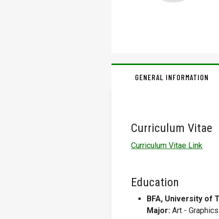
GENERAL INFORMATION
Curriculum Vitae
Curriculum Vitae Link
Education
BFA, University of 
Major:
Art - Graphics