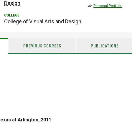
Design
Personal Portfolio
College of Visual Arts and Design
PREVIOUS COURSES
PUBLICATIONS
Texas at Arlington, 2011