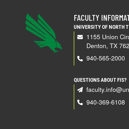
FACULTY INFORMA
UNIVERSITY OF NORTH 
1155 Union Cir
Denton, TX 76
940-565-2000
QUESTIONS ABOUT FIS?
faculty.info@un
940-369-6108