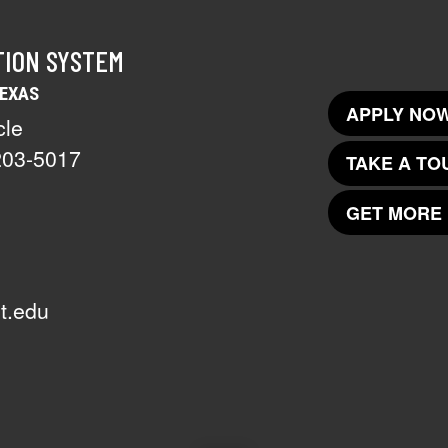
TION SYSTEM
TEXAS
APPLY NOW
cle
203-5017
TAKE A TO
GET MORE 
t.edu