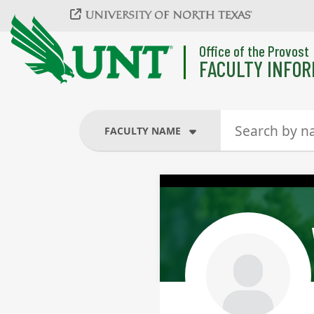
Skip to main content
Office of the Provost
FACULTY INFOR
FACULTY NAME
FACULTY NAME
COURSES