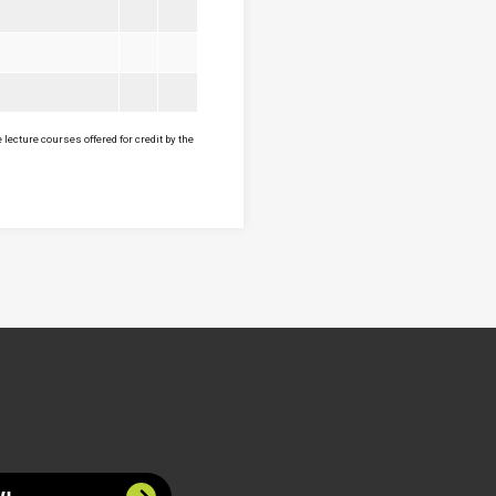
lecture courses offered for credit by the