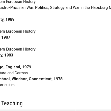
rn European History
ustro-Prussian War: Politics, Strategy and War in the Habsburg 
ty, 1989
rn European History
, 1987
rn European History
y, 1983
ge, England, 1979
ature and German
chool, Windsor, Connecticut, 1978
urriculum
 Teaching