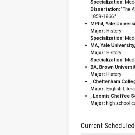
Specialization:
Mode
Dissertation:
"The A
1859-1866."
MPhil, Yale Universi
Major:
History
Specialization:
Mode
MA, Yale University
Major:
History
Specialization:
Mode
BA, Brown Universit
Major:
History
, Cheltenham Colle
Major:
English Liter
, Loomis Chaffee S
Major:
high school c
Current Scheduled