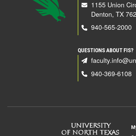
1155 Union Cir
Denton, TX 76
940-565-2000
QUESTIONS ABOUT FIS?
faculty.info@un
940-369-6108
M