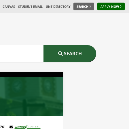
CANVAS
STUDENT EMAIL
UNT DIRECTORY
SEARCH
APPLY NOW
SEARCH
 261
wawro@unt.edu