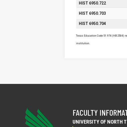
HIST 6950.722
HIST 6950.703
HIST 6950.704
Texas Education Code 51.974 (HB 2504) req
institution.
FACULTY INFORMA
UNIVERSITY OF NORTH 