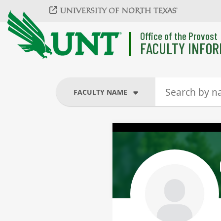
Skip to main content
Office of the Provost
FACULTY INFOR
FACULTY NAME
FACULTY NAME
COURSES