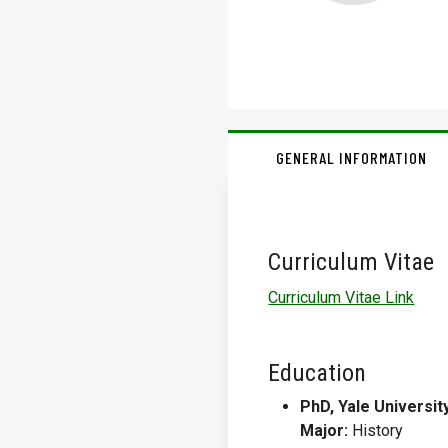
GENERAL INFORMATION
Curriculum Vitae
Curriculum Vitae Link
Education
PhD, Yale Universit
Major:
History