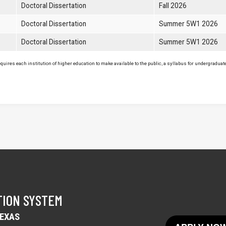
Doctoral Dissertation
Fall 2026
Doctoral Dissertation
Summer 5W1 2026
Doctoral Dissertation
Summer 5W1 2026
uires each institution of higher education to make available to the public, a syllabus for undergraduate 
TION SYSTEM
TEXAS