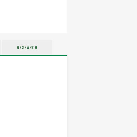
RESEARCH