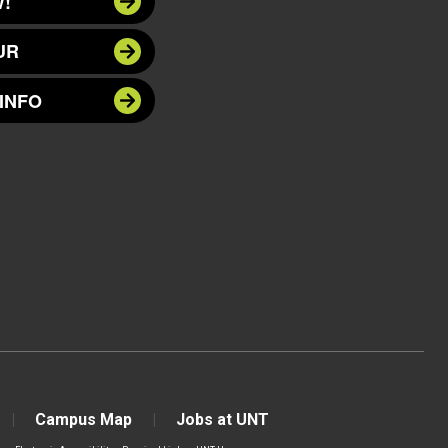
!
UR
INFO
Campus Map
Jobs at UNT