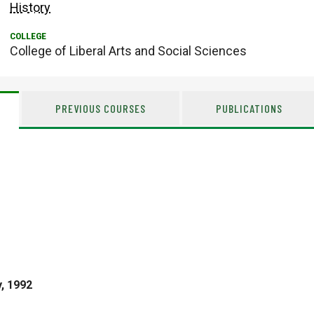
History
College of Liberal Arts and Social Sciences
PREVIOUS COURSES
PUBLICATIONS
y, 1992