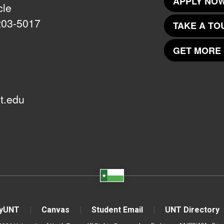
APPLY NOW
cle
203-5017
TAKE A TO
GET MORE 
t.edu
yUNT
Canvas
Student Email
UNT Directory