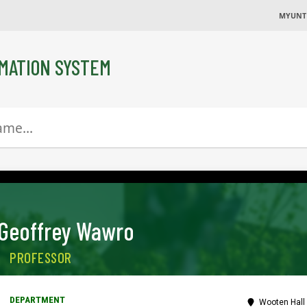
MYUNT
MATION SYSTEM
Geoffrey Wawro
PROFESSOR
Wooten Hall