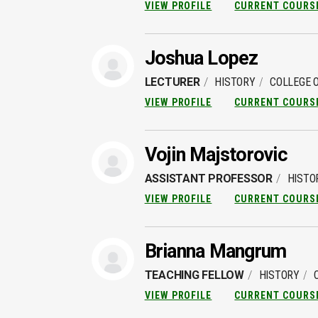
VIEW PROFILE
CURRENT COURS
Joshua Lopez
LECTURER
HISTORY
COLLEGE O
VIEW PROFILE
CURRENT COURS
Vojin Majstorovic
ASSISTANT PROFESSOR
HISTO
VIEW PROFILE
CURRENT COURS
Brianna Mangrum
TEACHING FELLOW
HISTORY
VIEW PROFILE
CURRENT COURS