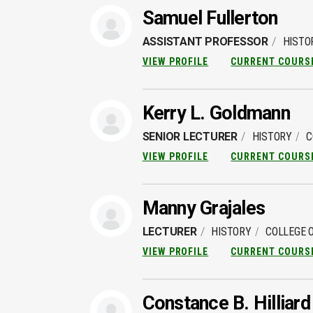
Samuel Fullerton
ASSISTANT PROFESSOR
HISTO
VIEW PROFILE
CURRENT COURS
Kerry L. Goldmann
SENIOR LECTURER
HISTORY
C
VIEW PROFILE
CURRENT COURS
Manny Grajales
LECTURER
HISTORY
COLLEGE O
VIEW PROFILE
CURRENT COURS
Constance B. Hilliard