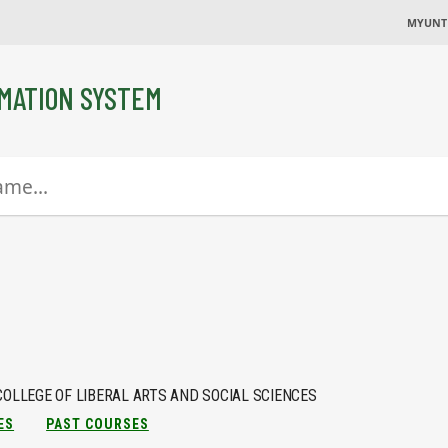
MYUNT
MATION SYSTEM
COLLEGE OF LIBERAL ARTS AND SOCIAL SCIENCES
ES
PAST COURSES