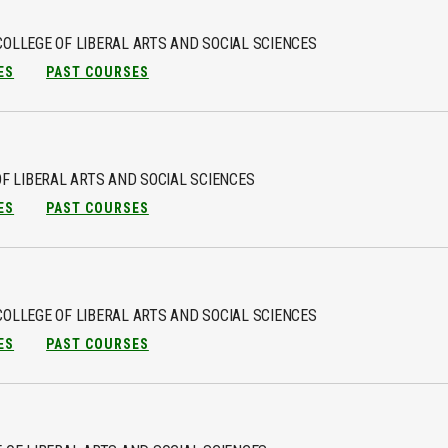
COLLEGE OF LIBERAL ARTS AND SOCIAL SCIENCES
ES
PAST COURSES
F LIBERAL ARTS AND SOCIAL SCIENCES
ES
PAST COURSES
COLLEGE OF LIBERAL ARTS AND SOCIAL SCIENCES
ES
PAST COURSES