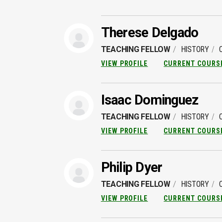
Therese Delgado
TEACHING FELLOW
HISTORY
VIEW PROFILE
CURRENT COURS
Isaac Dominguez
TEACHING FELLOW
HISTORY
VIEW PROFILE
CURRENT COURS
Philip Dyer
TEACHING FELLOW
HISTORY
VIEW PROFILE
CURRENT COURS