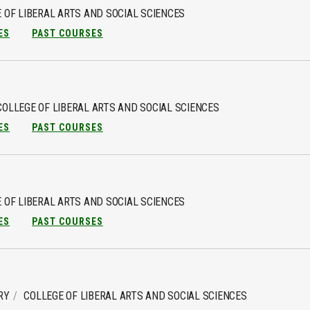
 OF LIBERAL ARTS AND SOCIAL SCIENCES
ES
PAST COURSES
COLLEGE OF LIBERAL ARTS AND SOCIAL SCIENCES
ES
PAST COURSES
 OF LIBERAL ARTS AND SOCIAL SCIENCES
ES
PAST COURSES
RY
COLLEGE OF LIBERAL ARTS AND SOCIAL SCIENCES