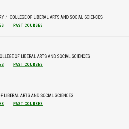
RY
COLLEGE OF LIBERAL ARTS AND SOCIAL SCIENCES
ES
PAST COURSES
OLLEGE OF LIBERAL ARTS AND SOCIAL SCIENCES
ES
PAST COURSES
F LIBERAL ARTS AND SOCIAL SCIENCES
ES
PAST COURSES