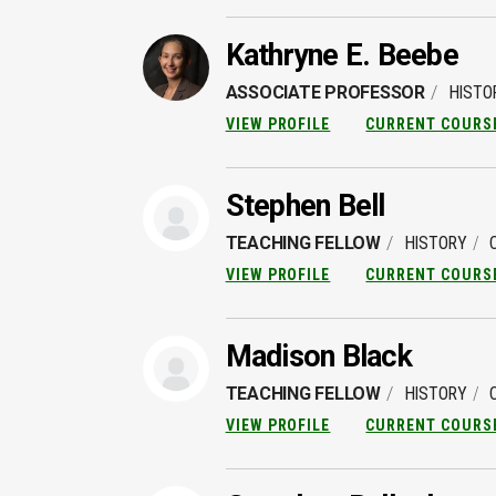
Kathryne E. Beebe
ASSOCIATE PROFESSOR
HISTO
VIEW PROFILE
CURRENT COURS
Stephen Bell
TEACHING FELLOW
HISTORY
VIEW PROFILE
CURRENT COURS
Madison Black
TEACHING FELLOW
HISTORY
VIEW PROFILE
CURRENT COURS