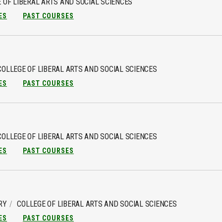
 OF LIBERAL ARTS AND SOCIAL SCIENCES
ES
PAST COURSES
COLLEGE OF LIBERAL ARTS AND SOCIAL SCIENCES
ES
PAST COURSES
COLLEGE OF LIBERAL ARTS AND SOCIAL SCIENCES
ES
PAST COURSES
RY
COLLEGE OF LIBERAL ARTS AND SOCIAL SCIENCES
ES
PAST COURSES