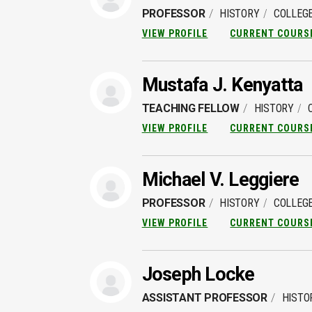
PROFESSOR
HISTORY
COLLEGE
VIEW PROFILE
CURRENT COURS
Mustafa J. Kenyatta
TEACHING FELLOW
HISTORY
VIEW PROFILE
CURRENT COURS
Michael V. Leggiere
PROFESSOR
HISTORY
COLLEGE
VIEW PROFILE
CURRENT COURS
Joseph Locke
ASSISTANT PROFESSOR
HISTO