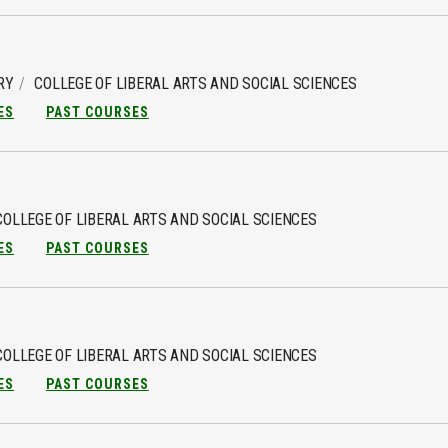
RY
COLLEGE OF LIBERAL ARTS AND SOCIAL SCIENCES
ES
PAST COURSES
COLLEGE OF LIBERAL ARTS AND SOCIAL SCIENCES
ES
PAST COURSES
COLLEGE OF LIBERAL ARTS AND SOCIAL SCIENCES
ES
PAST COURSES