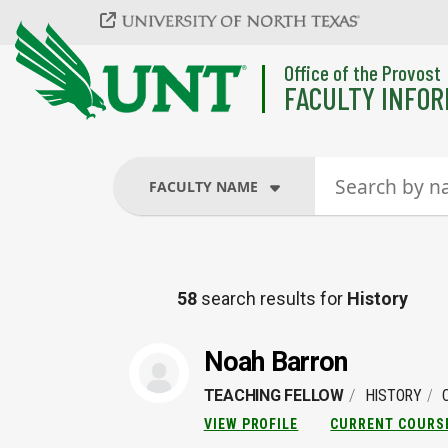
Skip to main content
Office of the Provost
FACULTY INFOR
FACULTY NAME
FACULTY NAME
58
search results for
History
COURSES
Noah Barron
TEACHING FELLOW
HISTORY
VIEW PROFILE
CURRENT COURS