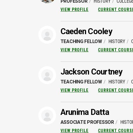
PROFESSOR
HISTORY
COLLEGE
VIEW PROFILE
CURRENT COURS
Caeden Cooley
TEACHING FELLOW
HISTORY
VIEW PROFILE
CURRENT COURS
Jackson Courtney
TEACHING FELLOW
HISTORY
VIEW PROFILE
CURRENT COURS
Arunima Datta
ASSOCIATE PROFESSOR
HISTO
VIEW PROFILE
CURRENT COURS