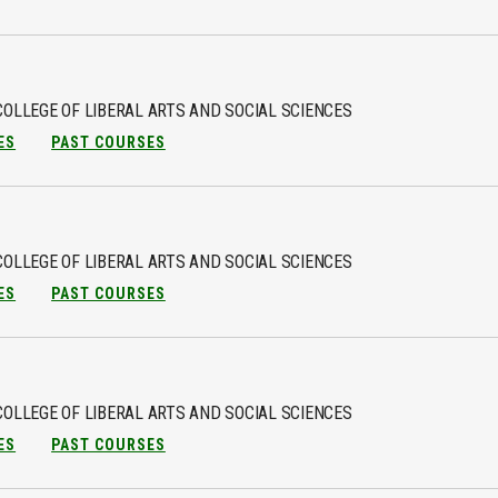
COLLEGE OF LIBERAL ARTS AND SOCIAL SCIENCES
ES
PAST COURSES
COLLEGE OF LIBERAL ARTS AND SOCIAL SCIENCES
ES
PAST COURSES
COLLEGE OF LIBERAL ARTS AND SOCIAL SCIENCES
ES
PAST COURSES