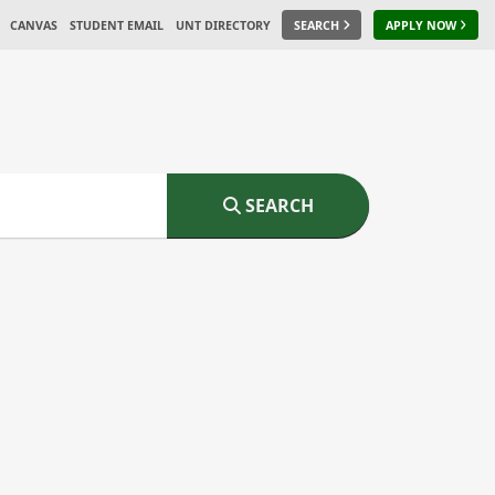
CANVAS
STUDENT EMAIL
UNT DIRECTORY
SEARCH
APPLY NOW
SEARCH