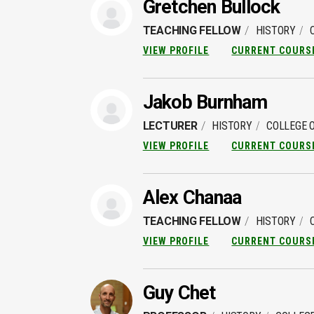
Gretchen Bullock
TEACHING FELLOW
HISTORY
VIEW PROFILE
CURRENT COURS
Jakob Burnham
LECTURER
HISTORY
COLLEGE O
VIEW PROFILE
CURRENT COURS
Alex Chanaa
TEACHING FELLOW
HISTORY
VIEW PROFILE
CURRENT COURS
Guy Chet