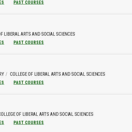
ES
PAST COURSES
F LIBERAL ARTS AND SOCIAL SCIENCES
ES
PAST COURSES
RY
COLLEGE OF LIBERAL ARTS AND SOCIAL SCIENCES
ES
PAST COURSES
COLLEGE OF LIBERAL ARTS AND SOCIAL SCIENCES
ES
PAST COURSES