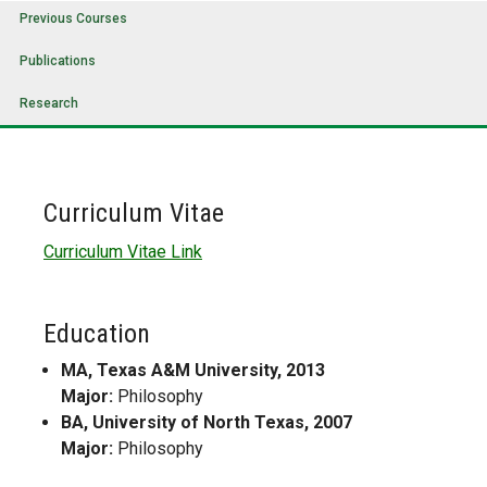
Previous Courses
Publications
Research
Curriculum Vitae
Curriculum Vitae Link
Education
MA, Texas A&M University, 2013
Major:
Philosophy
BA, University of North Texas, 2007
Major:
Philosophy