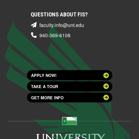
QUESTIONS ABOUT FIS?
faculty.info@unt.edu
940-369-6108
APPLY NOW!
TAKE A TOUR
GET MORE INFO