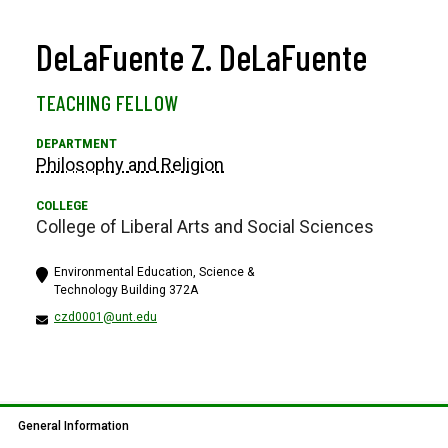
DeLaFuente Z. DeLaFuente
TEACHING FELLOW
Philosophy and Religion
College of Liberal Arts and Social Sciences
Environmental Education, Science &
Technology Building 372A
czd0001@unt.edu
General Information