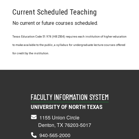
Current Scheduled Teaching
No current or future courses scheduled.
Texas Education Code 51.974 (HB 2504) requires each institution of higher education
to make available to the public, a syllabus for undergraduate lecture courses offered
for credit by the institution.
FACULTY INFORMATION SYSTEM
UNIVERSITY OF NORTH TEXAS
1155 Union Circle
Denton, TX 76203-5017
940-565-2000