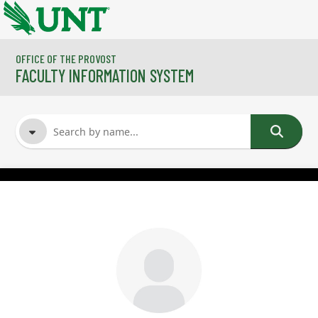
Skip to main content
OFFICE OF THE PROVOST
FACULTY INFORMATION SYSTEM
FACULTY NAME
COURSES