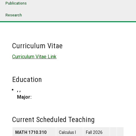
Publications
Research
Curriculum Vitae
Curriculum Vitae Link
Education
, ,
Major:
Current Scheduled Teaching
MATH 1710.310
Calculus I
Fall 2026