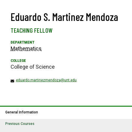
Eduardo S. Martinez Mendoza
TEACHING FELLOW
Mathematics
College of Science
eduardo.martinezmendoza@unt.edu
General Information
Previous Courses