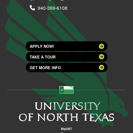
940-369-6108
APPLY NOW!
TAKE A TOUR
GET MORE INFO
MyUNT