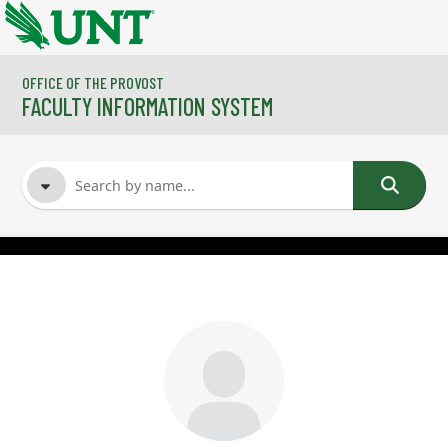
Skip to main content
OFFICE OF THE PROVOST
FACULTY INFORMATION SYSTEM
FACULTY NAME
COURSES