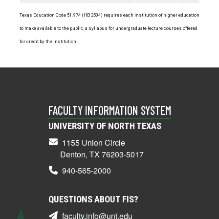
Texas Education Code 51.974 (HB 2504) requires each institution of higher education
to make available to the public, a syllabus for undergraduate lecture courses offered
for credit by the institution.
FACULTY INFORMATION SYSTEM
UNIVERSITY OF NORTH TEXAS
1155 Union Circle
Denton, TX 76203-5017
940-565-2000
QUESTIONS ABOUT FIS?
faculty.info@unt.edu