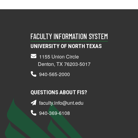
FACULTY INFORMATION SYSTEM
UNIVERSITY OF NORTH TEXAS
1155 Union Circle
Denton, TX 76203-5017
940-565-2000
QUESTIONS ABOUT FIS?
faculty.info@unt.edu
940-369-6108