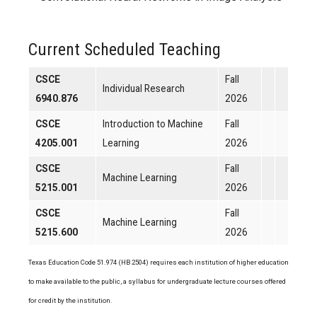
Current Scheduled Teaching
CSCE
Fall
Individual Research
6940.876
2026
CSCE
Introduction to Machine
Fall
4205.001
Learning
2026
CSCE
Fall
Machine Learning
5215.001
2026
CSCE
Fall
Machine Learning
5215.600
2026
Texas Education Code 51.974 (HB 2504) requires each institution of higher education
to make available to the public, a syllabus for undergraduate lecture courses offered
for credit by the institution.