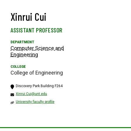
Xinrui Cui
ASSISTANT PROFESSOR
Computer Science and
Engineering
College of Engineering
Discovery Park Building F264
Xinrui.Cui@unt.edu
University faculty profile