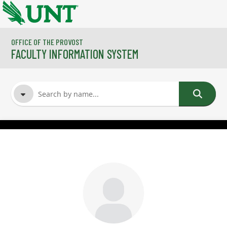
Skip to main content
OFFICE OF THE PROVOST
FACULTY INFORMATION SYSTEM
FACULTY NAME
COURSES