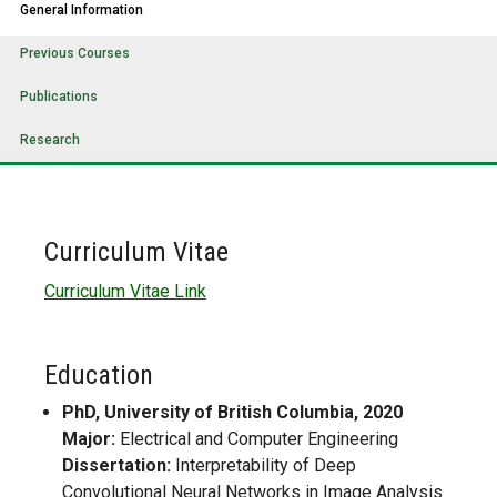
General Information
Previous Courses
Publications
Research
Curriculum Vitae
Curriculum Vitae Link
Education
PhD, University of British Columbia, 2020
Major:
Electrical and Computer Engineering
Dissertation:
Interpretability of Deep
Convolutional Neural Networks in Image Analysis