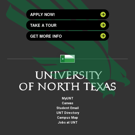
APPLY NOW!
TAKE A TOUR
GET MORE INFO
MyUNT
Canvas
Student Email
UNT Directory
Campus Map
Jobs at UNT