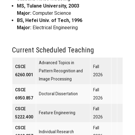
MS, Tulane University, 2003
Major:
Computer Science
BS, Hefei Univ. of Tech, 1996
Major:
Electrical Engineering
Current Scheduled Teaching
Advanced Topics in
CSCE
Fall
Pattern Recognition and
6260.001
2026
Image Processing
CSCE
Fall
Doctoral Dissertation
6950.857
2026
CSCE
Fall
Feature Engineering
5222.400
2026
CSCE
Fall
Individual Research