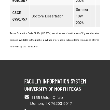
6940.857
2026
Summer
CSCE
Doctoral Dissertation
10W
6950.757
2026
Texas Education Code 51.974 (HB 2504) requires each institution of higher education
to make available to the public, a syllabus for undergraduate lecture courses offered
for credit by the institution.
FACULTY INFORMATION SYSTEM
UNIVERSITY OF NORTH TEXAS
1155 Union Circle
Denton, TX 76203-5017