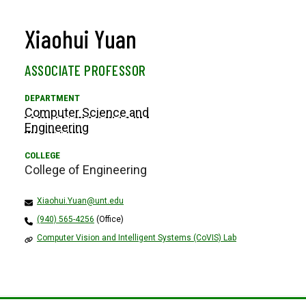
Xiaohui Yuan
ASSOCIATE PROFESSOR
Computer Science and
Engineering
College of Engineering
Xiaohui.Yuan@unt.edu
(940) 565-4256
(Office)
Computer Vision and Intelligent Systems (CoVIS) Lab