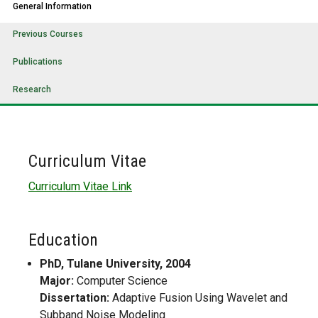
General Information
Previous Courses
Publications
Research
Curriculum Vitae
Curriculum Vitae Link
Education
PhD, Tulane University, 2004
Major:
Computer Science
Dissertation:
Adaptive Fusion Using Wavelet and
Subband Noise Modeling