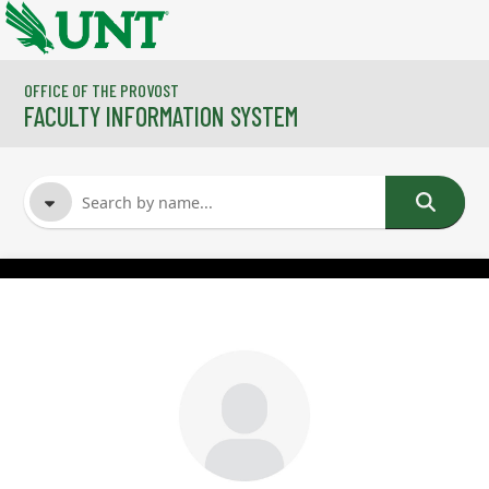
Skip to main content
OFFICE OF THE PROVOST
FACULTY INFORMATION SYSTEM
FACULTY NAME
COURSES