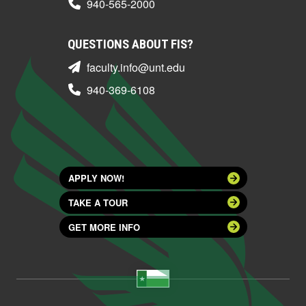
940-565-2000
QUESTIONS ABOUT FIS?
faculty.info@unt.edu
940-369-6108
APPLY NOW!
TAKE A TOUR
GET MORE INFO