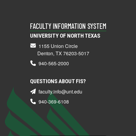
FACULTY INFORMATION SYSTEM
UNIVERSITY OF NORTH TEXAS
1155 Union Circle
Denton, TX 76203-5017
940-565-2000
QUESTIONS ABOUT FIS?
faculty.info@unt.edu
940-369-6108