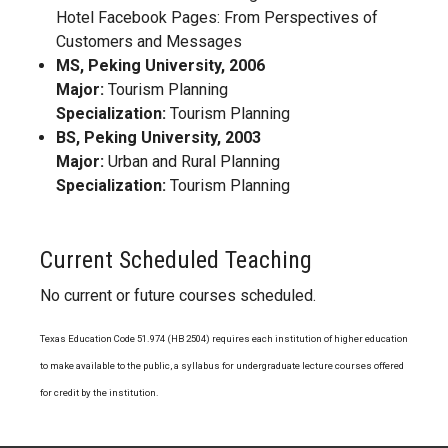
Hotel Facebook Pages: From Perspectives of
Customers and Messages
MS, Peking University, 2006
Major:
Tourism Planning
Specialization:
Tourism Planning
BS, Peking University, 2003
Major:
Urban and Rural Planning
Specialization:
Tourism Planning
Current Scheduled Teaching
No current or future courses scheduled.
Texas Education Code 51.974 (HB 2504) requires each institution of higher education
to make available to the public, a syllabus for undergraduate lecture courses offered
for credit by the institution.