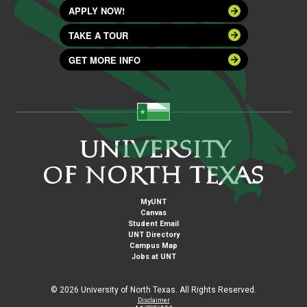
APPLY NOW!
TAKE A TOUR
GET MORE INFO
MyUNT
Canvas
Student Email
UNT Directory
Campus Map
Jobs at UNT
©
2026 University of North Texas. All Rights Reserved.
Disclaimer