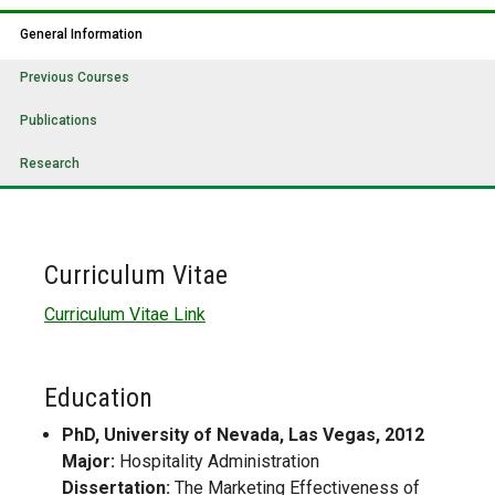
General Information
Previous Courses
Publications
Research
Curriculum Vitae
Curriculum Vitae Link
Education
PhD, University of Nevada, Las Vegas, 2012
Major:
Hospitality Administration
Dissertation:
The Marketing Effectiveness of