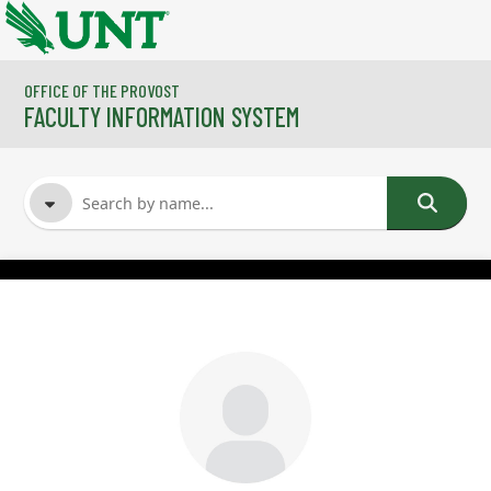
Skip to main content
OFFICE OF THE PROVOST
FACULTY INFORMATION SYSTEM
FACULTY NAME
COURSES