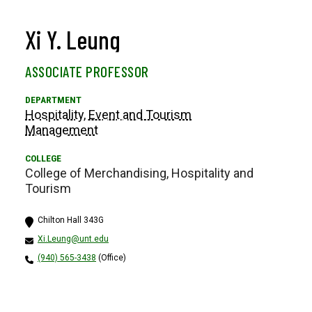
Xi Y. Leung
ASSOCIATE PROFESSOR
Hospitality, Event and Tourism
Management
College of Merchandising, Hospitality and
Tourism
Chilton Hall 343G
Xi.Leung@unt.edu
(940) 565-3438
(Office)