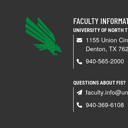
FACULTY INFORMA
UNIVERSITY OF NORTH 
1155 Union Cir
Denton, TX 76
940-565-2000
QUESTIONS ABOUT FIS?
faculty.info@un
940-369-6108