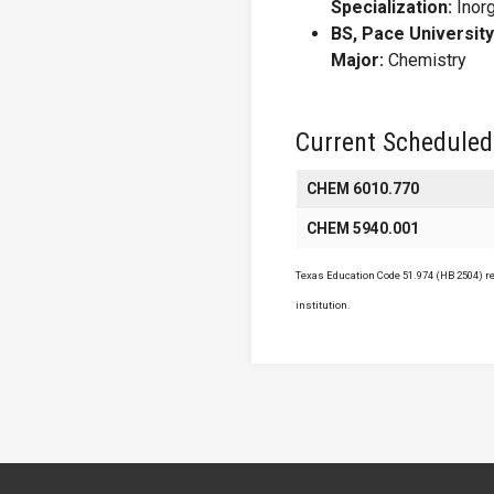
Specialization:
Inor
BS, Pace University
Major:
Chemistry
Current Scheduled
CHEM 6010.770
CHEM 5940.001
Texas Education Code 51.974 (HB 2504) req
institution.