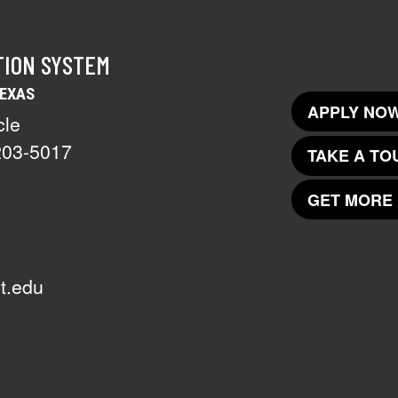
TION SYSTEM
TEXAS
APPLY NOW
cle
203-5017
TAKE A TO
GET MORE 
t.edu