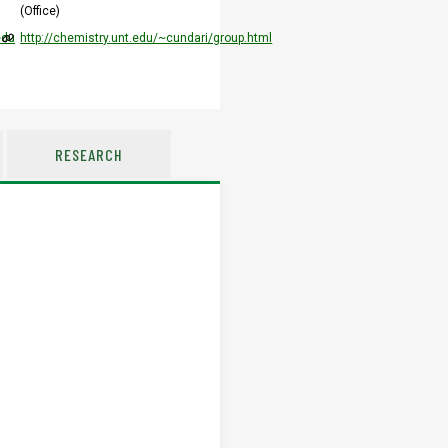
(Office)
edu
http://chemistry.unt.edu/~cundari/group.html
RESEARCH