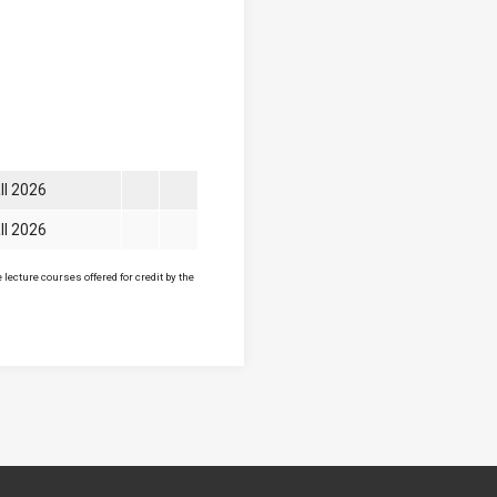
ll 2026
ll 2026
lecture courses offered for credit by the