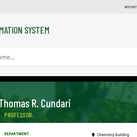
MYUNT
MATION SYSTEM
Thomas R. Cundari
PROFESSOR
Chemistry Building