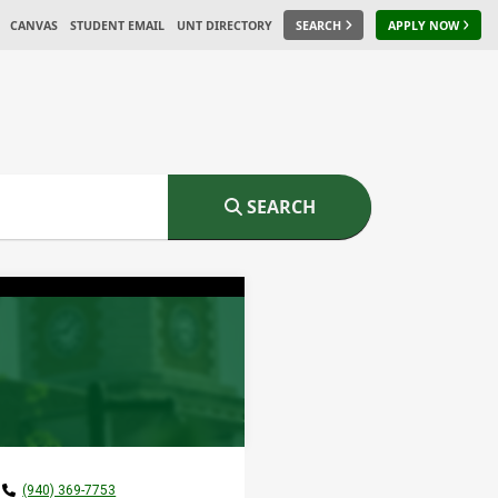
CANVAS
STUDENT EMAIL
UNT DIRECTORY
SEARCH
APPLY NOW
SEARCH
(940) 369-7753