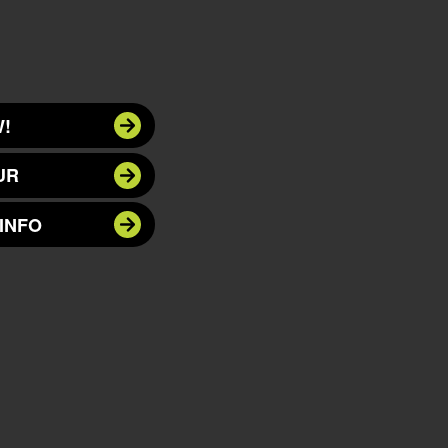
!
UR
INFO