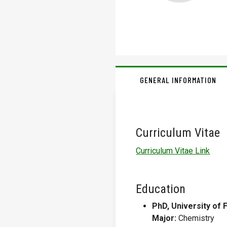
GENERAL INFORMATION
Curriculum Vitae
Curriculum Vitae Link
Education
PhD, University of F
Major:
Chemistry