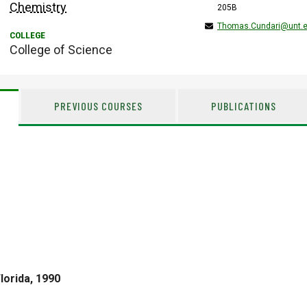
Chemistry
205B
Thomas.Cundari@unt.
College of Science
PREVIOUS COURSES
PUBLICATIONS
lorida, 1990