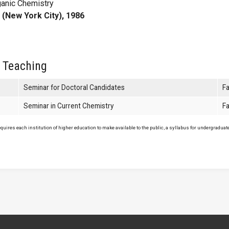
ganic Chemistry
 (New York City), 1986
 Teaching
Seminar for Doctoral Candidates
Fa
Seminar in Current Chemistry
Fa
uires each institution of higher education to make available to the public, a syllabus for undergraduate 