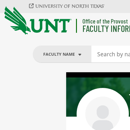
Skip to main content
Office of the Provost
FACULTY INFOR
FACULTY NAME
FACULTY NAME
COURSES