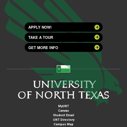
APPLY NOW!
TAKE A TOUR
GET MORE INFO
MyUNT
Canvas
Student Email
UNT Directory
Campus Map