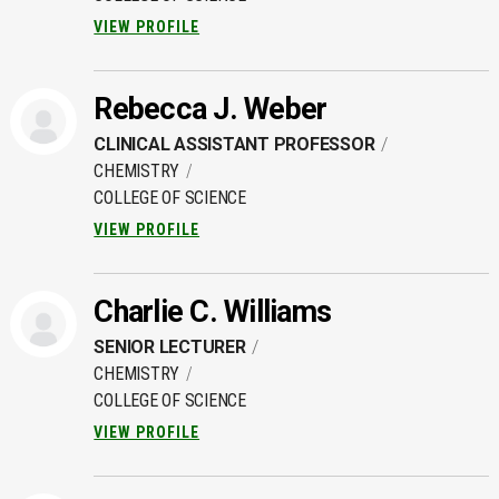
VIEW PROFILE
Rebecca J. Weber
CLINICAL ASSISTANT PROFESSOR
CHEMISTRY
COLLEGE OF SCIENCE
VIEW PROFILE
Charlie C. Williams
SENIOR LECTURER
CHEMISTRY
COLLEGE OF SCIENCE
VIEW PROFILE