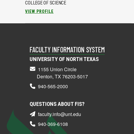
COLLEGE OF SCIENCE
VIEW PROFILE
FACULTY INFORMATION SYSTEM
UNIVERSITY OF NORTH TEXAS
1155 Union Circle
Denton, TX 76203-5017
940-565-2000
QUESTIONS ABOUT FIS?
faculty.info@unt.edu
940-369-6108