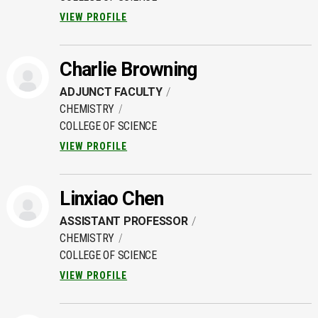
VIEW PROFILE
Charlie Browning
ADJUNCT FACULTY
CHEMISTRY
COLLEGE OF SCIENCE
VIEW PROFILE
Linxiao Chen
ASSISTANT PROFESSOR
CHEMISTRY
COLLEGE OF SCIENCE
VIEW PROFILE