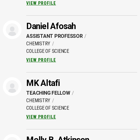
VIEW PROFILE
Daniel Afosah
ASSISTANT PROFESSOR
CHEMISTRY
COLLEGE OF SCIENCE
VIEW PROFILE
MK Altafi
TEACHING FELLOW
CHEMISTRY
COLLEGE OF SCIENCE
VIEW PROFILE