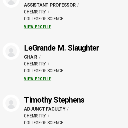
ASSISTANT PROFESSOR
CHEMISTRY
COLLEGE OF SCIENCE
VIEW PROFILE
LeGrande M. Slaughter
CHAIR
CHEMISTRY
COLLEGE OF SCIENCE
VIEW PROFILE
Timothy Stephens
ADJUNCT FACULTY
CHEMISTRY
COLLEGE OF SCIENCE