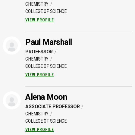
CHEMISTRY
COLLEGE OF SCIENCE
VIEW PROFILE
Paul Marshall
PROFESSOR
CHEMISTRY
COLLEGE OF SCIENCE
VIEW PROFILE
Alena Moon
ASSOCIATE PROFESSOR
CHEMISTRY
COLLEGE OF SCIENCE
VIEW PROFILE