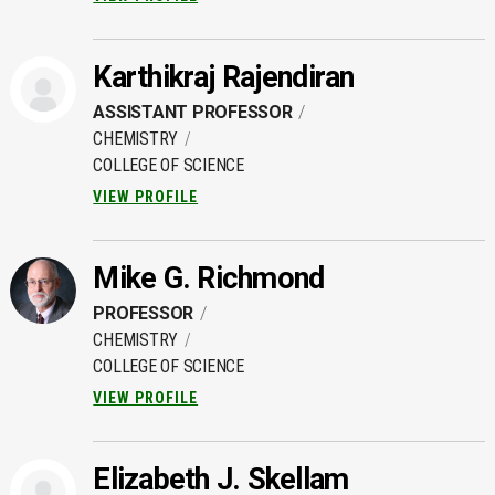
Karthikraj Rajendiran
ASSISTANT PROFESSOR
CHEMISTRY
COLLEGE OF SCIENCE
VIEW PROFILE
Mike G. Richmond
PROFESSOR
CHEMISTRY
COLLEGE OF SCIENCE
VIEW PROFILE
Elizabeth J. Skellam