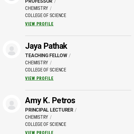
PROFESSOR
CHEMISTRY
COLLEGE OF SCIENCE
VIEW PROFILE
Jaya Pathak
TEACHING FELLOW
CHEMISTRY
COLLEGE OF SCIENCE
VIEW PROFILE
Amy K. Petros
PRINCIPAL LECTURER
CHEMISTRY
COLLEGE OF SCIENCE
VIEW PROFILE