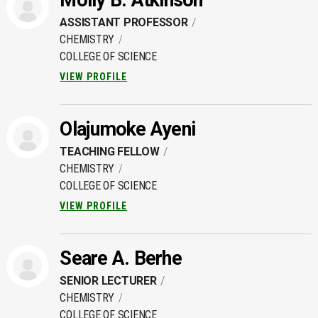
Molly B. Atkinson
ASSISTANT PROFESSOR
CHEMISTRY
COLLEGE OF SCIENCE
VIEW PROFILE
Olajumoke Ayeni
TEACHING FELLOW
CHEMISTRY
COLLEGE OF SCIENCE
VIEW PROFILE
Seare A. Berhe
SENIOR LECTURER
CHEMISTRY
COLLEGE OF SCIENCE