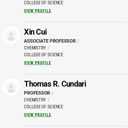
COLLEGE OF SCIENCE
VIEW PROFILE
Xin Cui
ASSOCIATE PROFESSOR
CHEMISTRY
COLLEGE OF SCIENCE
VIEW PROFILE
Thomas R. Cundari
PROFESSOR
CHEMISTRY
COLLEGE OF SCIENCE
VIEW PROFILE