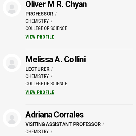
Oliver M R. Chyan
PROFESSOR
CHEMISTRY
COLLEGE OF SCIENCE
VIEW PROFILE
Melissa A. Collini
LECTURER
CHEMISTRY
COLLEGE OF SCIENCE
VIEW PROFILE
Adriana Corrales
VISITING ASSISTANT PROFESSOR
CHEMISTRY