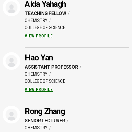
Aida Yahagh
TEACHING FELLOW
CHEMISTRY
COLLEGE OF SCIENCE
VIEW PROFILE
Hao Yan
ASSISTANT PROFESSOR
CHEMISTRY
COLLEGE OF SCIENCE
VIEW PROFILE
Rong Zhang
SENIOR LECTURER
CHEMISTRY