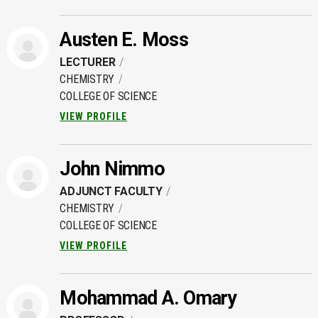
Austen E. Moss
LECTURER
CHEMISTRY
COLLEGE OF SCIENCE
VIEW PROFILE
John Nimmo
ADJUNCT FACULTY
CHEMISTRY
COLLEGE OF SCIENCE
VIEW PROFILE
Mohammad A. Omary