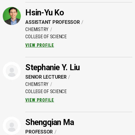
Hsin-Yu Ko
ASSISTANT PROFESSOR
CHEMISTRY
COLLEGE OF SCIENCE
VIEW PROFILE
Stephanie Y. Liu
SENIOR LECTURER
CHEMISTRY
COLLEGE OF SCIENCE
VIEW PROFILE
Shengqian Ma
PROFESSOR