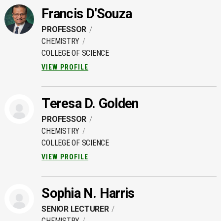
Francis D'Souza
PROFESSOR
CHEMISTRY
COLLEGE OF SCIENCE
VIEW PROFILE
Teresa D. Golden
PROFESSOR
CHEMISTRY
COLLEGE OF SCIENCE
VIEW PROFILE
Sophia N. Harris
SENIOR LECTURER
CHEMISTRY