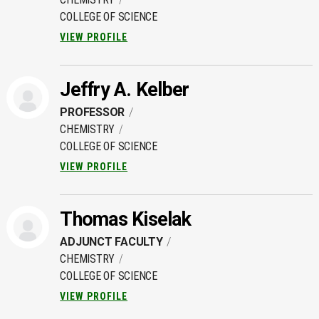
COLLEGE OF SCIENCE
VIEW PROFILE
Jeffry A. Kelber
PROFESSOR
CHEMISTRY
COLLEGE OF SCIENCE
VIEW PROFILE
Thomas Kiselak
ADJUNCT FACULTY
CHEMISTRY
COLLEGE OF SCIENCE
VIEW PROFILE