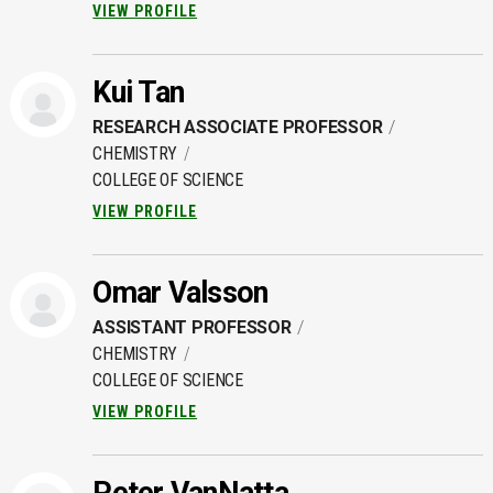
VIEW PROFILE
Kui Tan
RESEARCH ASSOCIATE PROFESSOR
CHEMISTRY
COLLEGE OF SCIENCE
VIEW PROFILE
Omar Valsson
ASSISTANT PROFESSOR
CHEMISTRY
COLLEGE OF SCIENCE
VIEW PROFILE