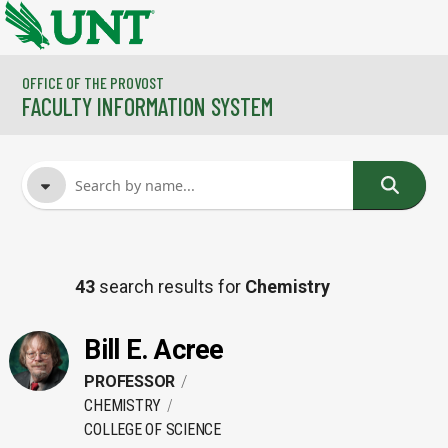
Skip to main content
OFFICE OF THE PROVOST
FACULTY INFORMATION SYSTEM
FACULTY NAME
43
search results for
Chemistry
COURSES
Bill E. Acree
PROFESSOR
CHEMISTRY
COLLEGE OF SCIENCE