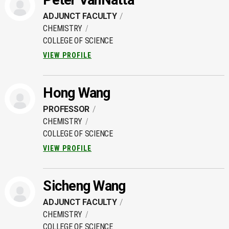
Peter VanNatta
ADJUNCT FACULTY
CHEMISTRY
COLLEGE OF SCIENCE
VIEW PROFILE
Hong Wang
PROFESSOR
CHEMISTRY
COLLEGE OF SCIENCE
VIEW PROFILE
Sicheng Wang
ADJUNCT FACULTY
CHEMISTRY
COLLEGE OF SCIENCE