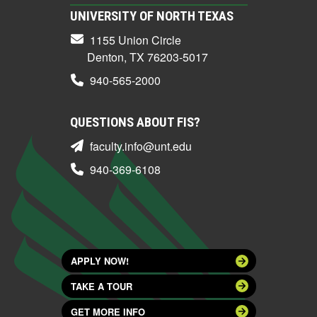
UNIVERSITY OF NORTH TEXAS
1155 Union Circle
Denton, TX 76203-5017
940-565-2000
QUESTIONS ABOUT FIS?
faculty.info@unt.edu
940-369-6108
APPLY NOW!
TAKE A TOUR
GET MORE INFO