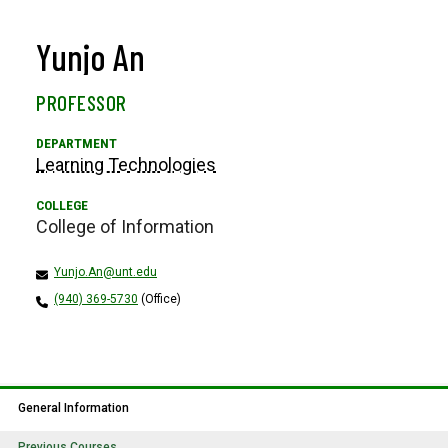
Yunjo An
PROFESSOR
Learning Technologies
College of Information
Yunjo.An@unt.edu
(940) 369-5730
(Office)
General Information
Previous Courses