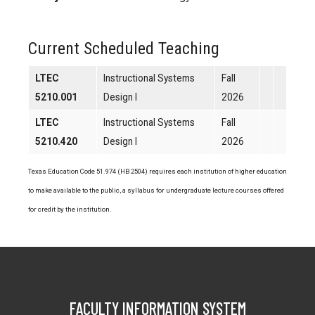
Current Scheduled Teaching
LTEC
Instructional Systems
Fall
5210.001
Design I
2026
LTEC
Instructional Systems
Fall
5210.420
Design I
2026
Texas Education Code 51.974 (HB 2504) requires each institution of higher education
to make available to the public, a syllabus for undergraduate lecture courses offered
for credit by the institution.
FACULTY INFORMATION SYSTEM