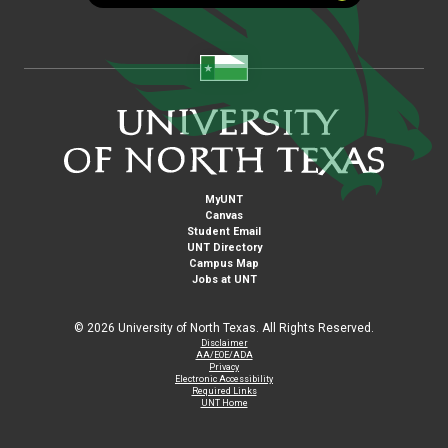
MyUNT
Canvas
Student Email
UNT Directory
Campus Map
Jobs at UNT
©
2026 University of North Texas. All Rights Reserved.
Disclaimer
AA/EOE/ADA
Privacy
Electronic Accessibility
Required Links
UNT Home