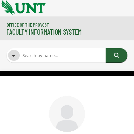
Skip to main content
OFFICE OF THE PROVOST
FACULTY INFORMATION SYSTEM
FACULTY NAME
COURSES