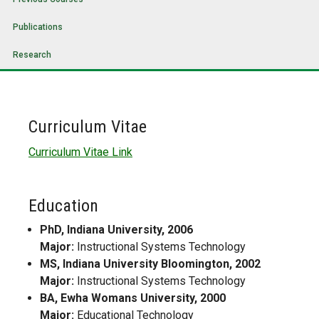
Publications
Research
Curriculum Vitae
Curriculum Vitae Link
Education
PhD, Indiana University, 2006
Major:
Instructional Systems Technology
MS, Indiana University Bloomington, 2002
Major:
Instructional Systems Technology
BA, Ewha Womans University, 2000
Major:
Educational Technology