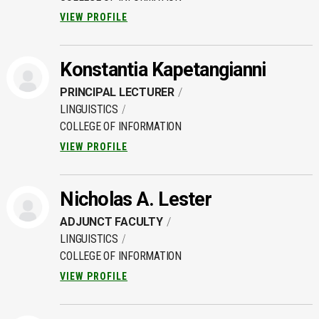
VIEW PROFILE
Konstantia Kapetangianni
PRINCIPAL LECTURER
LINGUISTICS
COLLEGE OF INFORMATION
VIEW PROFILE
Nicholas A. Lester
ADJUNCT FACULTY
LINGUISTICS
COLLEGE OF INFORMATION
VIEW PROFILE