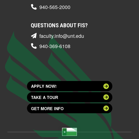
940-565-2000
QUESTIONS ABOUT FIS?
faculty.info@unt.edu
940-369-6108
APPLY NOW!
TAKE A TOUR
GET MORE INFO