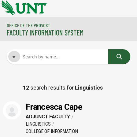
Skip to main content
OFFICE OF THE PROVOST
FACULTY INFORMATION SYSTEM
FACULTY NAME
12
search results for
Linguistics
COURSES
Francesca Cape
ADJUNCT FACULTY
LINGUISTICS
COLLEGE OF INFORMATION