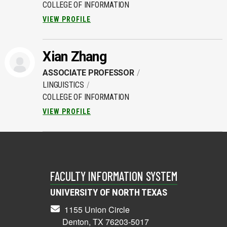
COLLEGE OF INFORMATION
VIEW PROFILE
Xian Zhang
ASSOCIATE PROFESSOR
LINGUISTICS
COLLEGE OF INFORMATION
VIEW PROFILE
FACULTY INFORMATION SYSTEM
UNIVERSITY OF NORTH TEXAS
1155 Union Circle
Denton, TX 76203-5017