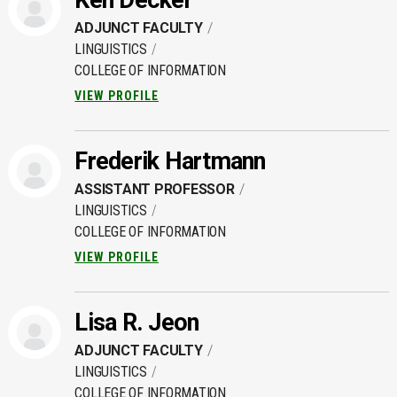
Ken Decker
ADJUNCT FACULTY
LINGUISTICS
COLLEGE OF INFORMATION
VIEW PROFILE
Frederik Hartmann
ASSISTANT PROFESSOR
LINGUISTICS
COLLEGE OF INFORMATION
VIEW PROFILE
Lisa R. Jeon
ADJUNCT FACULTY
LINGUISTICS
COLLEGE OF INFORMATION