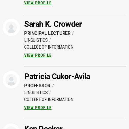
VIEW PROFILE
Sarah K. Crowder
PRINCIPAL LECTURER
LINGUISTICS
COLLEGE OF INFORMATION
VIEW PROFILE
Patricia Cukor-Avila
PROFESSOR
LINGUISTICS
COLLEGE OF INFORMATION
VIEW PROFILE