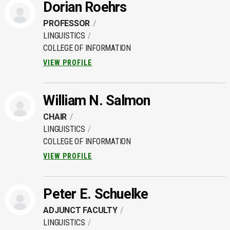
Dorian Roehrs
PROFESSOR
LINGUISTICS
COLLEGE OF INFORMATION
VIEW PROFILE
William N. Salmon
CHAIR
LINGUISTICS
COLLEGE OF INFORMATION
VIEW PROFILE
Peter E. Schuelke
ADJUNCT FACULTY
LINGUISTICS