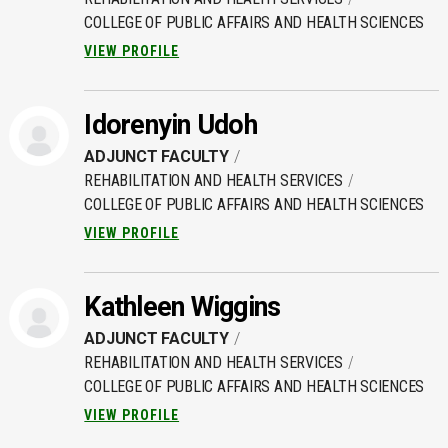
COLLEGE OF PUBLIC AFFAIRS AND HEALTH SCIENCES
VIEW PROFILE
Idorenyin Udoh
ADJUNCT FACULTY
REHABILITATION AND HEALTH SERVICES
COLLEGE OF PUBLIC AFFAIRS AND HEALTH SCIENCES
VIEW PROFILE
Kathleen Wiggins
ADJUNCT FACULTY
REHABILITATION AND HEALTH SERVICES
COLLEGE OF PUBLIC AFFAIRS AND HEALTH SCIENCES
VIEW PROFILE