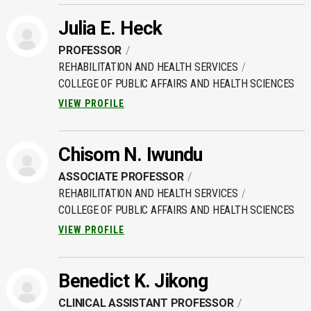
Julia E. Heck
PROFESSOR
REHABILITATION AND HEALTH SERVICES
COLLEGE OF PUBLIC AFFAIRS AND HEALTH SCIENCES
VIEW PROFILE
Chisom N. Iwundu
ASSOCIATE PROFESSOR
REHABILITATION AND HEALTH SERVICES
COLLEGE OF PUBLIC AFFAIRS AND HEALTH SCIENCES
VIEW PROFILE
Benedict K. Jikong
CLINICAL ASSISTANT PROFESSOR