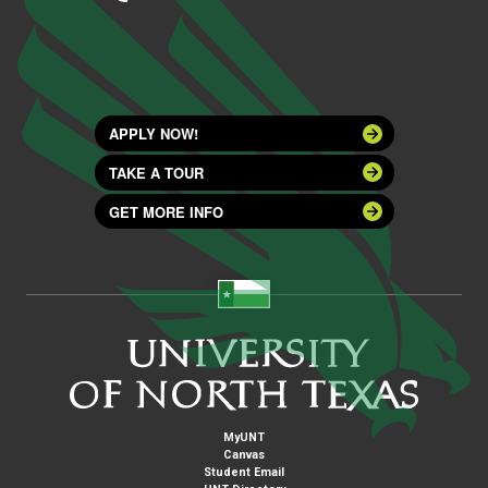
APPLY NOW!
TAKE A TOUR
GET MORE INFO
MyUNT
Canvas
Student Email