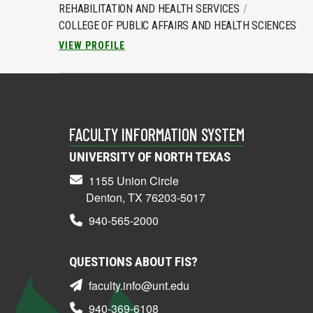
REHABILITATION AND HEALTH SERVICES
COLLEGE OF PUBLIC AFFAIRS AND HEALTH SCIENCES
VIEW PROFILE
FACULTY INFORMATION SYSTEM
UNIVERSITY OF NORTH TEXAS
1155 Union Circle
Denton, TX 76203-5017
940-565-2000
QUESTIONS ABOUT FIS?
faculty.info@unt.edu
940-369-6108