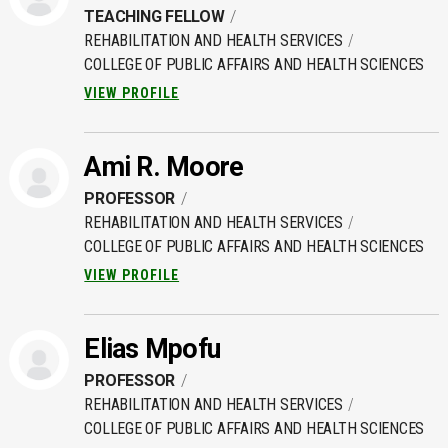
TEACHING FELLOW
REHABILITATION AND HEALTH SERVICES
COLLEGE OF PUBLIC AFFAIRS AND HEALTH SCIENCES
VIEW PROFILE
Ami R. Moore
PROFESSOR
REHABILITATION AND HEALTH SERVICES
COLLEGE OF PUBLIC AFFAIRS AND HEALTH SCIENCES
VIEW PROFILE
Elias Mpofu
PROFESSOR
REHABILITATION AND HEALTH SERVICES
COLLEGE OF PUBLIC AFFAIRS AND HEALTH SCIENCES