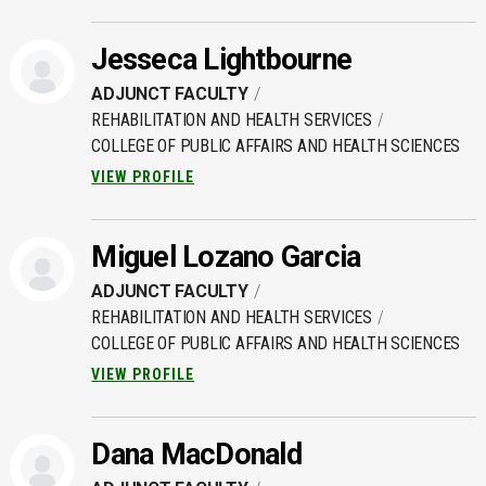
Jesseca Lightbourne
ADJUNCT FACULTY
REHABILITATION AND HEALTH SERVICES
COLLEGE OF PUBLIC AFFAIRS AND HEALTH SCIENCES
VIEW PROFILE
Miguel Lozano Garcia
ADJUNCT FACULTY
REHABILITATION AND HEALTH SERVICES
COLLEGE OF PUBLIC AFFAIRS AND HEALTH SCIENCES
VIEW PROFILE
Dana MacDonald