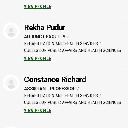
VIEW PROFILE
Rekha Pudur
ADJUNCT FACULTY
REHABILITATION AND HEALTH SERVICES
COLLEGE OF PUBLIC AFFAIRS AND HEALTH SCIENCES
VIEW PROFILE
Constance Richard
ASSISTANT PROFESSOR
REHABILITATION AND HEALTH SERVICES
COLLEGE OF PUBLIC AFFAIRS AND HEALTH SCIENCES
VIEW PROFILE