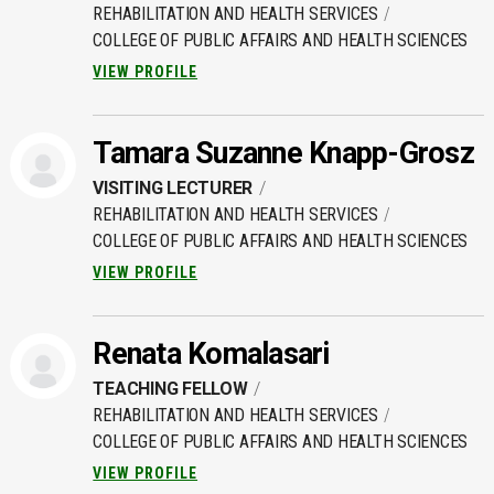
REHABILITATION AND HEALTH SERVICES
COLLEGE OF PUBLIC AFFAIRS AND HEALTH SCIENCES
VIEW PROFILE
Tamara Suzanne Knapp-Grosz
VISITING LECTURER
REHABILITATION AND HEALTH SERVICES
COLLEGE OF PUBLIC AFFAIRS AND HEALTH SCIENCES
VIEW PROFILE
Renata Komalasari
TEACHING FELLOW
REHABILITATION AND HEALTH SERVICES
COLLEGE OF PUBLIC AFFAIRS AND HEALTH SCIENCES
VIEW PROFILE