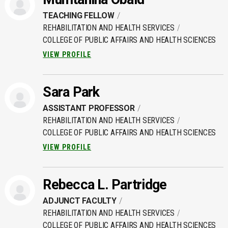
TEACHING FELLOW
REHABILITATION AND HEALTH SERVICES
COLLEGE OF PUBLIC AFFAIRS AND HEALTH SCIENCES
VIEW PROFILE
Sara Park
ASSISTANT PROFESSOR
REHABILITATION AND HEALTH SERVICES
COLLEGE OF PUBLIC AFFAIRS AND HEALTH SCIENCES
VIEW PROFILE
Rebecca L. Partridge
ADJUNCT FACULTY
REHABILITATION AND HEALTH SERVICES
COLLEGE OF PUBLIC AFFAIRS AND HEALTH SCIENCES