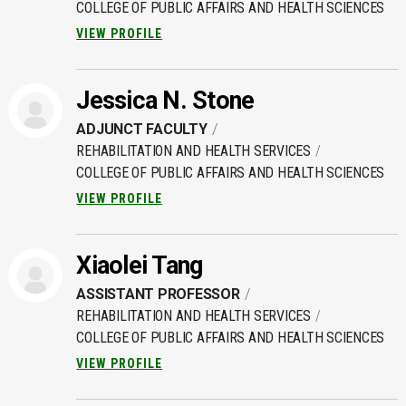
COLLEGE OF PUBLIC AFFAIRS AND HEALTH SCIENCES
VIEW PROFILE
Jessica N. Stone
ADJUNCT FACULTY
REHABILITATION AND HEALTH SERVICES
COLLEGE OF PUBLIC AFFAIRS AND HEALTH SCIENCES
VIEW PROFILE
Xiaolei Tang
ASSISTANT PROFESSOR
REHABILITATION AND HEALTH SERVICES
COLLEGE OF PUBLIC AFFAIRS AND HEALTH SCIENCES
VIEW PROFILE