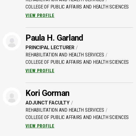
COLLEGE OF PUBLIC AFFAIRS AND HEALTH SCIENCES
VIEW PROFILE
Paula H. Garland
PRINCIPAL LECTURER
REHABILITATION AND HEALTH SERVICES
COLLEGE OF PUBLIC AFFAIRS AND HEALTH SCIENCES
VIEW PROFILE
Kori Gorman
ADJUNCT FACULTY
REHABILITATION AND HEALTH SERVICES
COLLEGE OF PUBLIC AFFAIRS AND HEALTH SCIENCES
VIEW PROFILE