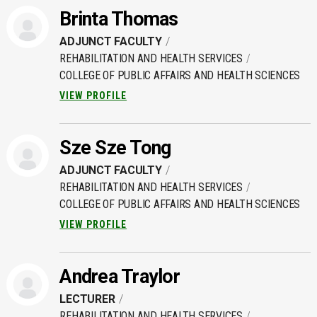
Brinta Thomas
ADJUNCT FACULTY
REHABILITATION AND HEALTH SERVICES
COLLEGE OF PUBLIC AFFAIRS AND HEALTH SCIENCES
VIEW PROFILE
Sze Sze Tong
ADJUNCT FACULTY
REHABILITATION AND HEALTH SERVICES
COLLEGE OF PUBLIC AFFAIRS AND HEALTH SCIENCES
VIEW PROFILE
Andrea Traylor
LECTURER
REHABILITATION AND HEALTH SERVICES