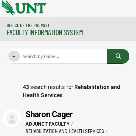
Skip to main content
OFFICE OF THE PROVOST
FACULTY INFORMATION SYSTEM
FACULTY NAME
43
search results for
Rehabilitation and
Health Services
COURSES
Sharon Cager
ADJUNCT FACULTY
REHABILITATION AND HEALTH SERVICES