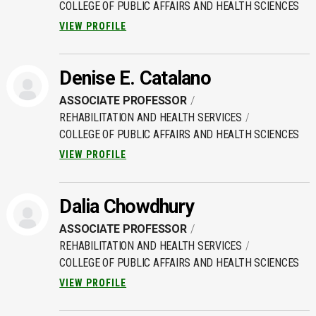
COLLEGE OF PUBLIC AFFAIRS AND HEALTH SCIENCES
VIEW PROFILE
Denise E. Catalano
ASSOCIATE PROFESSOR
REHABILITATION AND HEALTH SERVICES
COLLEGE OF PUBLIC AFFAIRS AND HEALTH SCIENCES
VIEW PROFILE
Dalia Chowdhury
ASSOCIATE PROFESSOR
REHABILITATION AND HEALTH SERVICES
COLLEGE OF PUBLIC AFFAIRS AND HEALTH SCIENCES
VIEW PROFILE