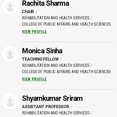
Rachita Sharma
CHAIR
REHABILITATION AND HEALTH SERVICES
COLLEGE OF PUBLIC AFFAIRS AND HEALTH SCIENCES
VIEW PROFILE
Monica Sinha
TEACHING FELLOW
REHABILITATION AND HEALTH SERVICES
COLLEGE OF PUBLIC AFFAIRS AND HEALTH SCIENCES
VIEW PROFILE
Shyamkumar Sriram
ASSISTANT PROFESSOR
REHABILITATION AND HEALTH SERVICES