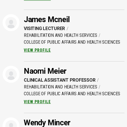
James Mcneil
VISITING LECTURER
REHABILITATION AND HEALTH SERVICES
COLLEGE OF PUBLIC AFFAIRS AND HEALTH SCIENCES
VIEW PROFILE
Naomi Meier
CLINICAL ASSISTANT PROFESSOR
REHABILITATION AND HEALTH SERVICES
COLLEGE OF PUBLIC AFFAIRS AND HEALTH SCIENCES
VIEW PROFILE
Wendy Mincer