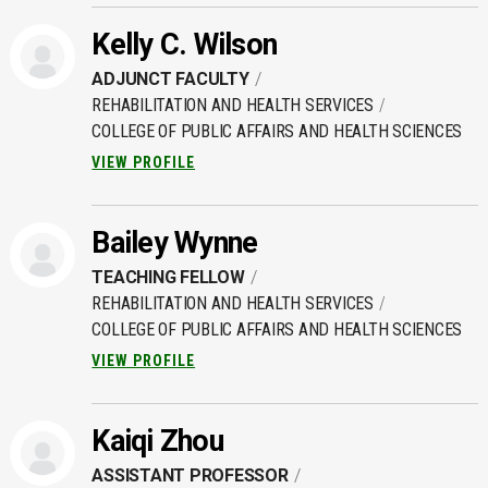
Kelly C. Wilson
ADJUNCT FACULTY
REHABILITATION AND HEALTH SERVICES
COLLEGE OF PUBLIC AFFAIRS AND HEALTH SCIENCES
VIEW PROFILE
Bailey Wynne
TEACHING FELLOW
REHABILITATION AND HEALTH SERVICES
COLLEGE OF PUBLIC AFFAIRS AND HEALTH SCIENCES
VIEW PROFILE
Kaiqi Zhou
ASSISTANT PROFESSOR