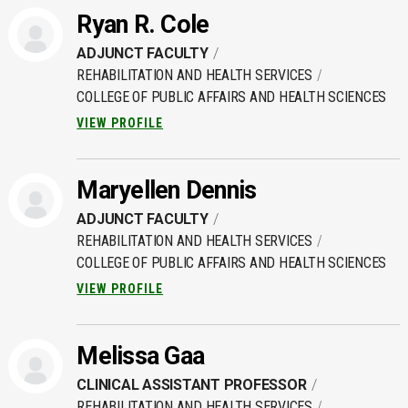
Ryan R. Cole
ADJUNCT FACULTY
REHABILITATION AND HEALTH SERVICES
COLLEGE OF PUBLIC AFFAIRS AND HEALTH SCIENCES
VIEW PROFILE
Maryellen Dennis
ADJUNCT FACULTY
REHABILITATION AND HEALTH SERVICES
COLLEGE OF PUBLIC AFFAIRS AND HEALTH SCIENCES
VIEW PROFILE
Melissa Gaa
CLINICAL ASSISTANT PROFESSOR
REHABILITATION AND HEALTH SERVICES