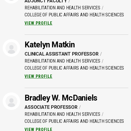
ADJUNCT FACULTY
REHABILITATION AND HEALTH SERVICES
COLLEGE OF PUBLIC AFFAIRS AND HEALTH SCIENCES
VIEW PROFILE
Katelyn Matkin
CLINICAL ASSISTANT PROFESSOR
REHABILITATION AND HEALTH SERVICES
COLLEGE OF PUBLIC AFFAIRS AND HEALTH SCIENCES
VIEW PROFILE
Bradley W. McDaniels
ASSOCIATE PROFESSOR
REHABILITATION AND HEALTH SERVICES
COLLEGE OF PUBLIC AFFAIRS AND HEALTH SCIENCES
VIEW PROFILE