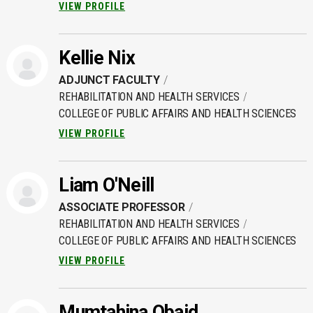
VIEW PROFILE
Kellie Nix
ADJUNCT FACULTY
REHABILITATION AND HEALTH SERVICES
COLLEGE OF PUBLIC AFFAIRS AND HEALTH SCIENCES
VIEW PROFILE
Liam O'Neill
ASSOCIATE PROFESSOR
REHABILITATION AND HEALTH SERVICES
COLLEGE OF PUBLIC AFFAIRS AND HEALTH SCIENCES
VIEW PROFILE
Mumtahina Obaid